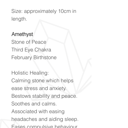
Size: approximately 10cm in
length.
Amethyst
Stone of Peace
Third Eye Chakra
February Birthstone
Holistic Healing:
Calming stone which helps
ease stress and anxiety.
Bestows stability and peace.
Soothes and calms.
Associated with easing
headaches and aiding sleep.
Eases compulsive behaviour.