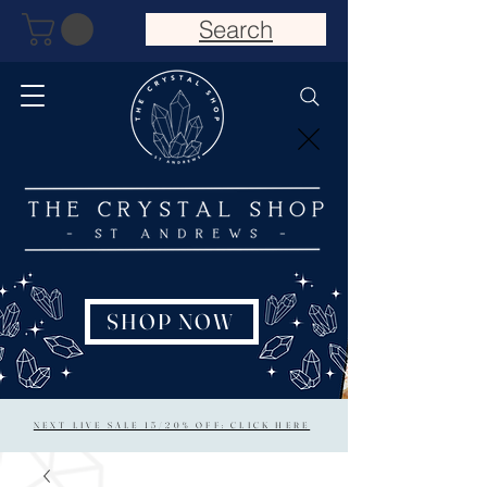
Search
SHOP NOW
NEXT LIVE SALE 15/20% OFF: CLICK HERE