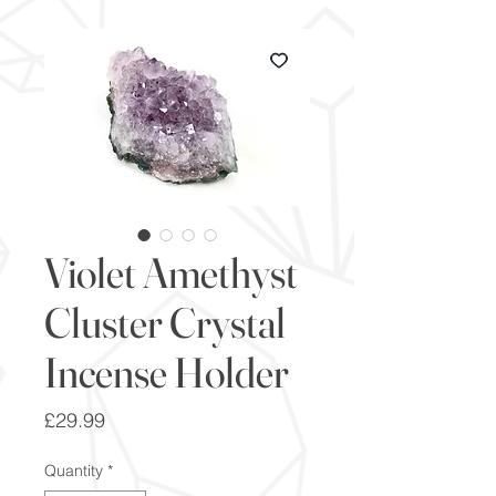
Violet Amethyst
Cluster Crystal
Incense Holder
Price
£29.99
Quantity
*