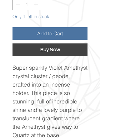
Only 1 left in stock
Add to Cart
Buy Now
Super sparkly Violet Amethyst
crystal cluster / geode,
crafted into an incense
holder. This piece is so
stunning, full of incredible
shine and a lovely purple to
translucent gradient where
the Amethyst gives way to
Quartz at the base.