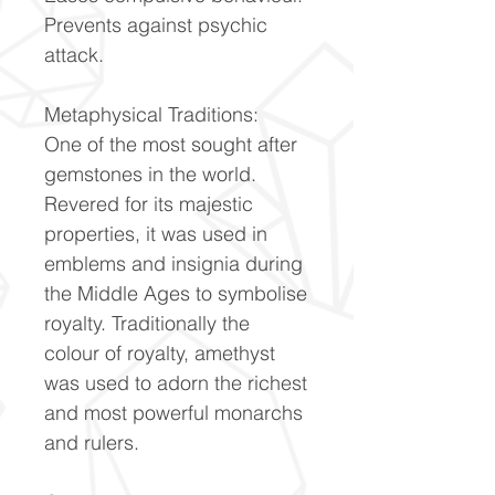
Prevents against psychic
attack.
Metaphysical Traditions:
One of the most sought after
gemstones in the world.
Revered for its majestic
properties, it was used in
emblems and insignia during
the Middle Ages to symbolise
royalty. Traditionally the
colour of royalty, amethyst
was used to adorn the richest
and most powerful monarchs
and rulers.