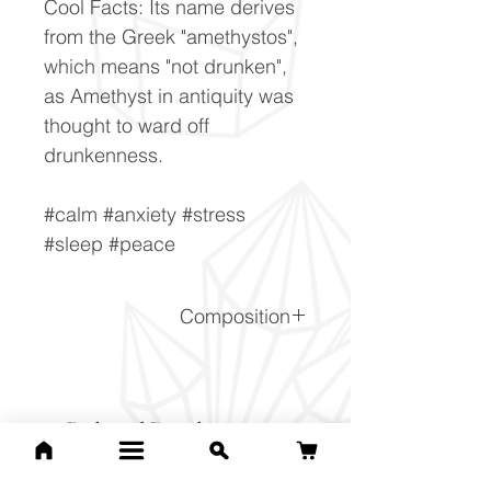
Cool Facts: Its name derives
from the Greek "amethystos",
which means "not drunken",
as Amethyst in antiquity was
thought to ward off
drunkenness.
#calm #anxiety #stress
#sleep #peace
Composition
SiO2
Related Products