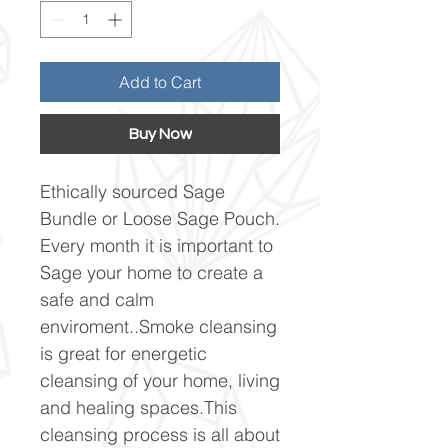
Add to Cart
Buy Now
Ethically sourced Sage
Bundle or Loose Sage Pouch.
Every month it is important to
Sage your home to create a
safe and calm
enviroment..Smoke cleansing
is great for energetic
cleansing of your home, living
and healing spaces.This
cleansing process is all about