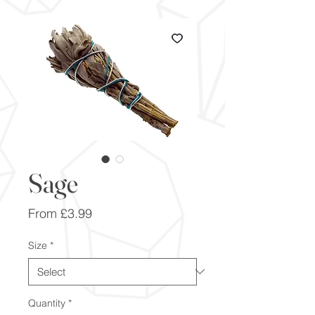
Sage
Sale
From
£3.99
Price
Size
*
Quantity
*