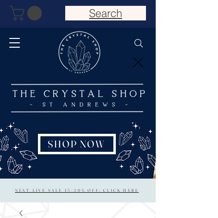
Search
SHOP NOW
NEXT LIVE SALE 15/20% OFF: CLICK HERE