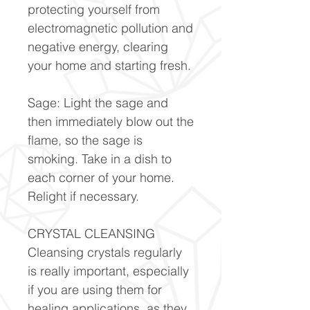
protecting yourself from
electromagnetic pollution and
negative energy, clearing
your home and starting fresh.
Sage: Light the sage and
then immediately blow out the
flame, so the sage is
smoking. Take in a dish to
each corner of your home.
Relight if necessary.
CRYSTAL CLEANSING
Cleansing crystals regularly
is really important, especially
if you are using them for
healing applications, as they