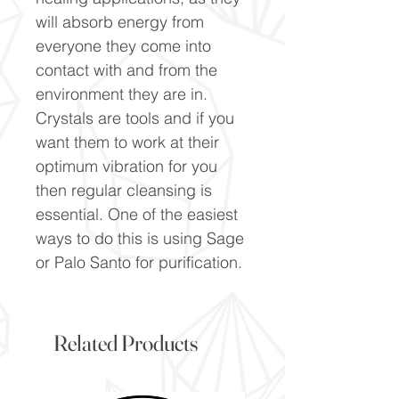
will absorb energy from
everyone they come into
contact with and from the
environment they are in.
Crystals are tools and if you
want them to work at their
optimum vibration for you
then regular cleansing is
essential. One of the easiest
ways to do this is using Sage
or Palo Santo for purification.
Related Products