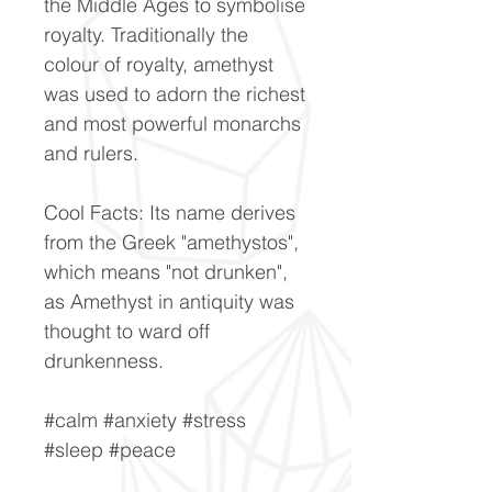
the Middle Ages to symbolise
royalty. Traditionally the
colour of royalty, amethyst
was used to adorn the richest
and most powerful monarchs
and rulers.
Cool Facts: Its name derives
from the Greek "amethystos",
which means "not drunken",
as Amethyst in antiquity was
thought to ward off
drunkenness.
#calm #anxiety #stress
#sleep #peace