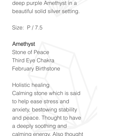
deep purple Amethyst in a
beautiful solid silver setting.
Size: P / 7.5
Amethyst
Stone of Peace
Third Eye Chakra
February Birthstone
Holistic healing
Calming stone which is said
to help ease stress and
anxiety, bestowing stability
and peace. Thought to have
a deeply soothing and
calming energy. Also thought