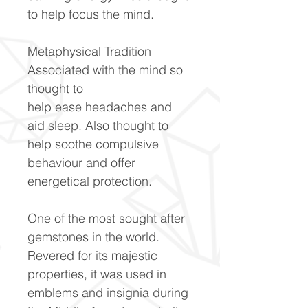
to help focus the mind.
Metaphysical Tradition
Associated with the mind so
thought to
help ease headaches and
aid sleep. Also thought to
help soothe compulsive
behaviour and offer
energetical protection.
One of the most sought after
gemstones in the world.
Revered for its majestic
properties, it was used in
emblems and insignia during