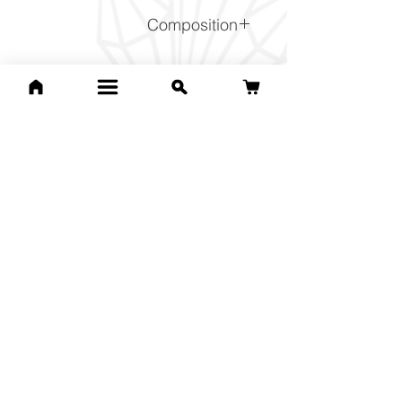
Composition
SiO2
Related Products
For Lucille C