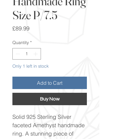
Handmade Ring
Size P/7.5
Price
£89.99
Quantity
*
Only 1 left in stock
Add to Cart
Buy Now
Solid 925 Sterling Silver
faceted Amethyst handmade
ring. A stunning piece of