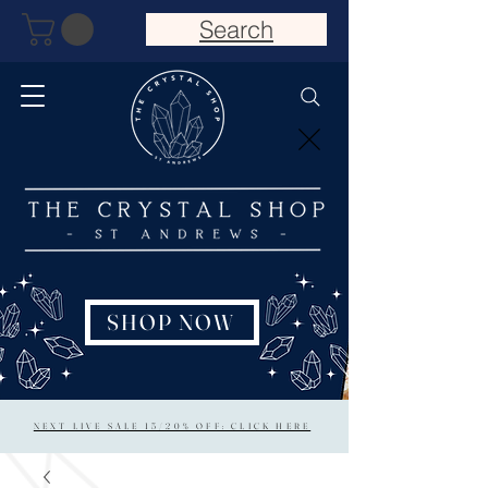
Search
SHOP NOW
NEXT LIVE SALE 15/20% OFF: CLICK HERE