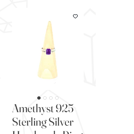
Amethyst 925
Sterling Silver