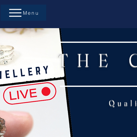
Menu
THE 
Qual