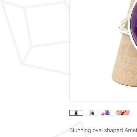
Stunning oval shaped Ameth