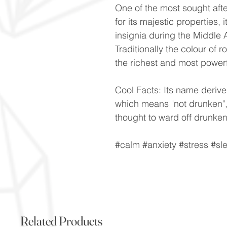
One of the most sought aft
for its majestic properties
insignia during the Middle 
Traditionally the colour of 
the richest and most power
Cool Facts: Its name derive
which means "not drunken",
thought to ward off drunke
#calm #anxiety #stress #s
Related Products