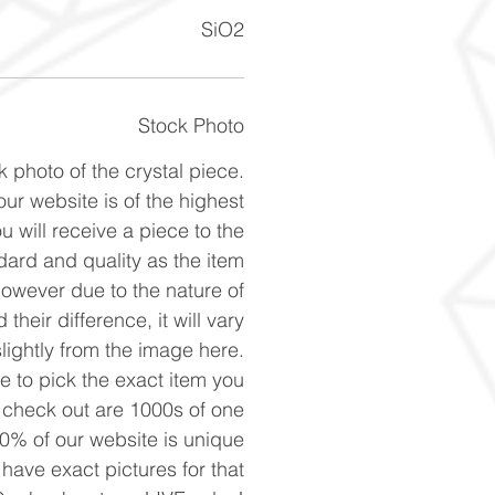
SiO2
Stock Photo
k photo of the crystal piece.
ur website is of the highest
u will receive a piece to the
ard and quality as the item
However due to the nature of
 their difference, it will vary
slightly from the image here.
ke to pick the exact item you
n check out are 1000s of one
90% of our website is unique
 have exact pictures for that