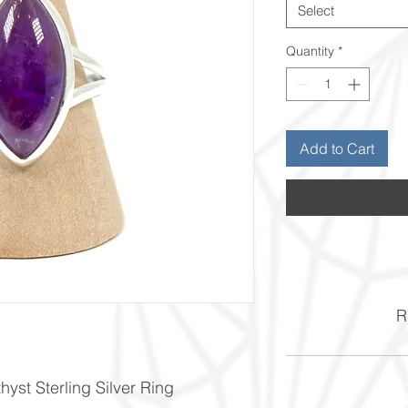
Select
Quantity
*
Add to Cart
Ri
yst Sterling Silver Ring