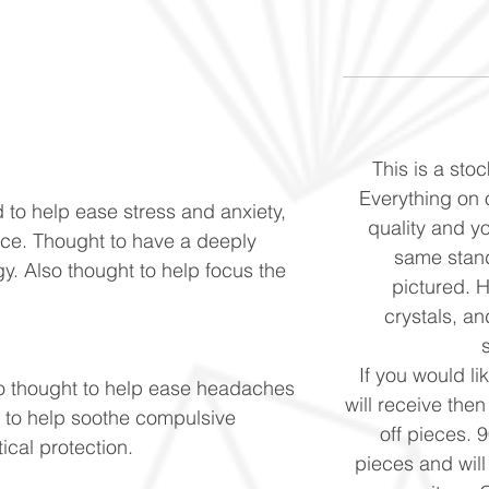
This is a stoc
Everything on o
 to help ease stress and anxiety,
quality and yo
ace. Thought to have a deeply
same stand
y. Also thought to help focus the
pictured. 
crystals, and
If you would li
o thought to help ease headaches
will receive the
t to help soothe compulsive
off pieces. 
ical protection.
pieces and will