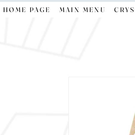
HOME PAGE
MAIN MENU
CRYS