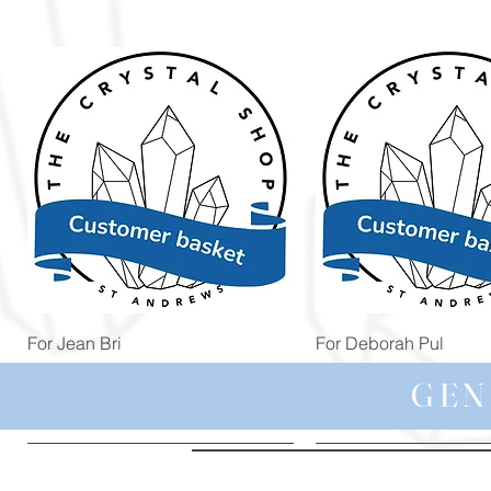
Quick View
Quick View
For Jean Bri
For Deborah Pul
Price
Price
£39.99
£5.00
GEN