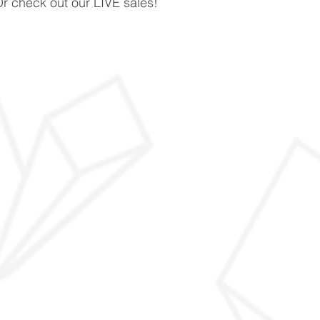
Or check out our LIVE sales!