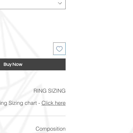
Buy Now
RING SIZING
ng Sizing chart -
Click here
Composition