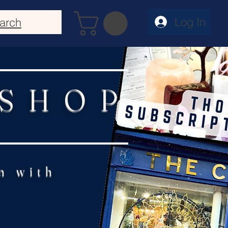
Log In
arch
 SHOP
n with