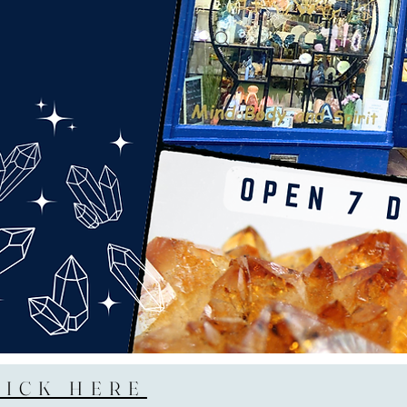
LICK HERE