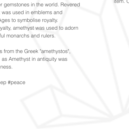
item. 
er gemstones in the world. Revered
, it was used in emblems and
Ages to symbolise royalty.
royalty, amethyst was used to adorn
ful monarchs and rulers.
s from the Greek "amethystos",
 as Amethyst in antiquity was
nness.
leep #peace