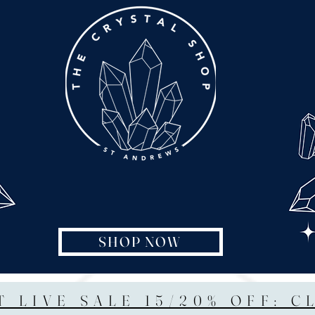
SHOP NOW
T LIVE SALE 15/20% OFF: C