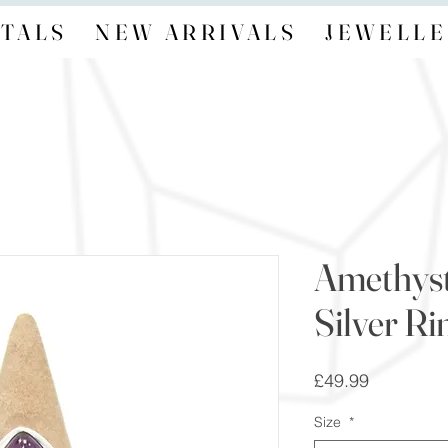
TALS
NEW ARRIVALS
JEWELLE
Amethyst
Silver Ri
Price
£49.99
Size
*