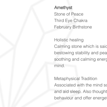
Amethyst
Stone of Peace
Third Eye Chakra
February Birthstone
Holistic healing
Calming stone which is said
bestowing stability and pe
soothing and calming energ
mind.
Metaphysical Tradition
Associated with the mind s
and aid sleep. Also though
behaviour and offer energet