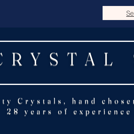
Se
CRYSTAL
ity Crystals, hand chose
28 years of experience