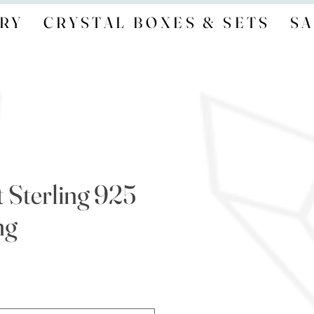
RY
CRYSTAL BOXES & SETS
SA
 Sterling 925
ng