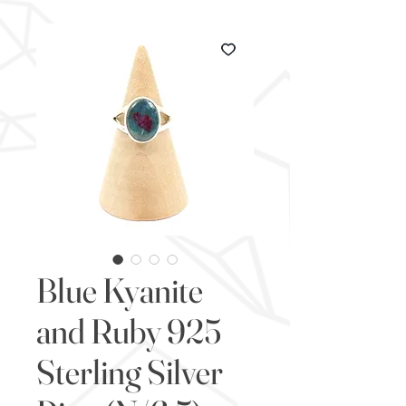
Blue Kyanite
and Ruby 925
Sterling Silver