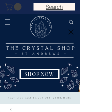
Search
SHOP NOW
NEXT LIVE SALE 15/20% OFF: CLICK HERE