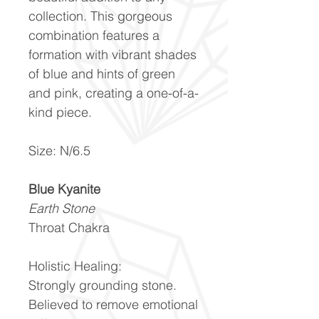
collection. This gorgeous
combination features a
formation with vibrant shades
of blue and hints of green
and pink, creating a one-of-a-
kind piece.
Size: N/6.5
Blue Kyanite
Earth Stone
Throat Chakra
Holistic Healing:
Strongly grounding stone.
Believed to remove emotional