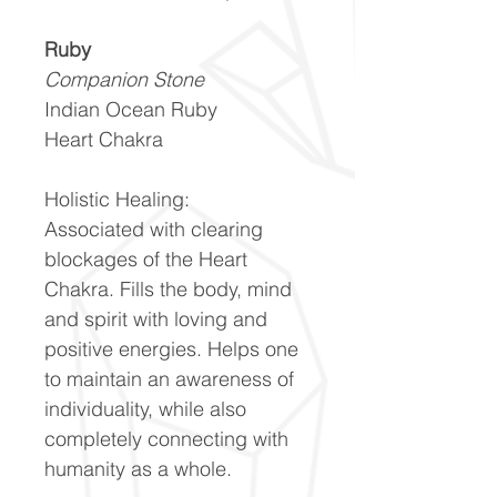
Ruby
Companion Stone
Indian Ocean Ruby
Heart Chakra
Holistic Healing:
Associated with clearing
blockages of the Heart
Chakra. Fills the body, mind
and spirit with loving and
positive energies. Helps one
to maintain an awareness of
individuality, while also
completely connecting with
humanity as a whole.