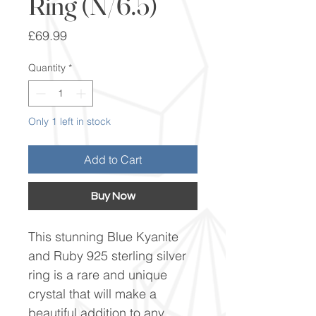
Ring (N/6.5)
Price
£69.99
Quantity
*
Only 1 left in stock
Add to Cart
Buy Now
This stunning Blue Kyanite
and Ruby 925 sterling silver
ring is a rare and unique
crystal that will make a
beautiful addition to any