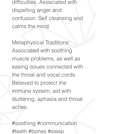
difficulties. Associated with
dispelling anger and
confusion. Self cleansing and
calms the mind.
Metaphysical Traditions:
Associated with soothing
muscle problems, as well as
easing issues connected with
the throat and vocal cords.
Believed to protect the
immune system, aid with
stuttering, aphasia and throat
aches.
#soothing #communication
#teeth #bones #sleep