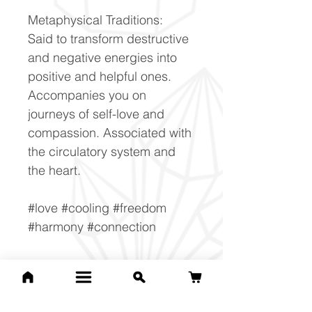
Metaphysical Traditions:
Said to transform destructive
and negative energies into
positive and helpful ones.
Accompanies you on
journeys of self-love and
compassion. Associated with
the circulatory system and
the heart.
#love #cooling #freedom
#harmony #connection
Composition Ruby
Al2O3