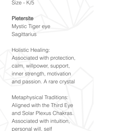
Size - K/5
Pietersite
Mystic Tiger eye
Sagittarius
Holistic Healing:
Associated with protection,
calm, willpower, support,
inner strength, motivation
and passion. A rare crystal
Metaphysical Traditions:
Aligned with the Third Eye
and Solar Plexus Chakras.
Associated with intuition,
personal will, self