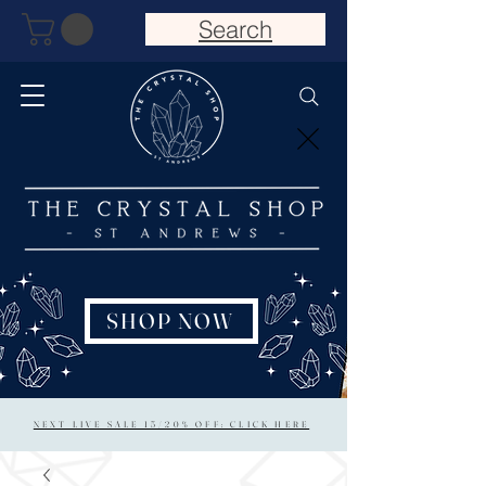
Search
SHOP NOW
NEXT LIVE SALE 15/20% OFF: CLICK HERE