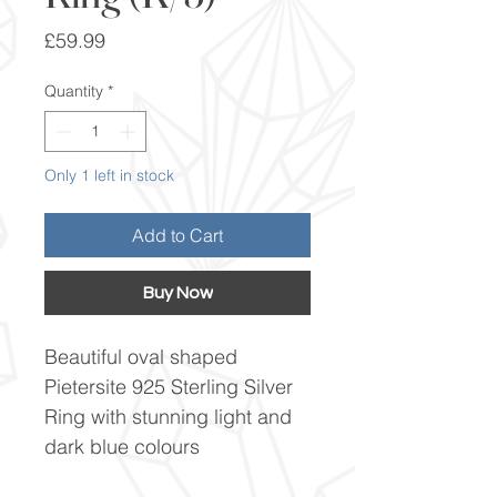
Price
£59.99
Quantity
*
Only 1 left in stock
Add to Cart
Buy Now
Beautiful oval shaped
Pietersite 925 Sterling Silver
Ring with stunning light and
dark blue colours