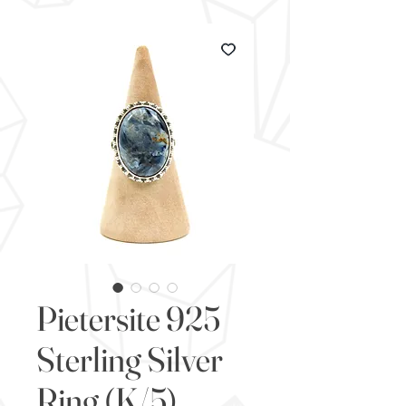
Pietersite 925
Sterling Silver
Ring (K/5)