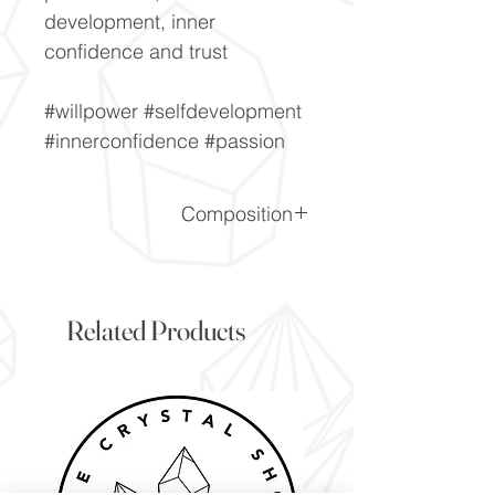
development, inner
confidence and trust
#willpower #selfdevelopment
#innerconfidence #passion
Composition
SiO2
Related Products