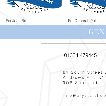
Quick View
Quick View
For Jean Bri
For Deborah Pul
Price
Price
£39.99
£5.00
GEN
01334 479445
61 South Street 
Andrews Fife KY
9QR Scotland
info@crystalsho
Quick View
Quick View
Quick View
Quick View
Quick View
For Carole G
For Margaret You
For Helen Cudde
For Pat Smith
For Michelle Nic