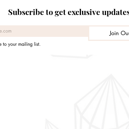
Price
Price
Price
Price
£169.93
£39.99
£39.99
£44.99
Subscribe to get exclusive update
Join Ou
 to your mailing list.