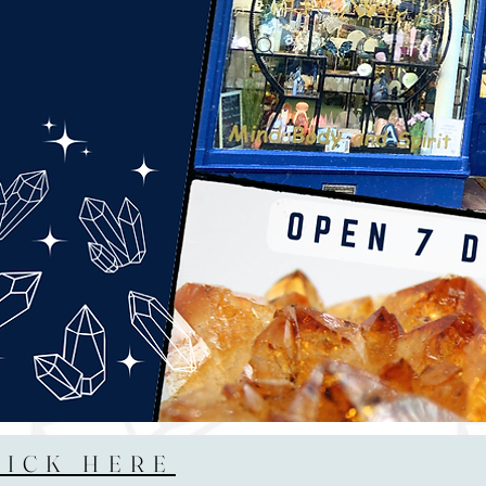
LICK HERE