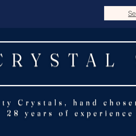
Se
CRYSTAL
ity Crystals, hand chose
28 years of experience