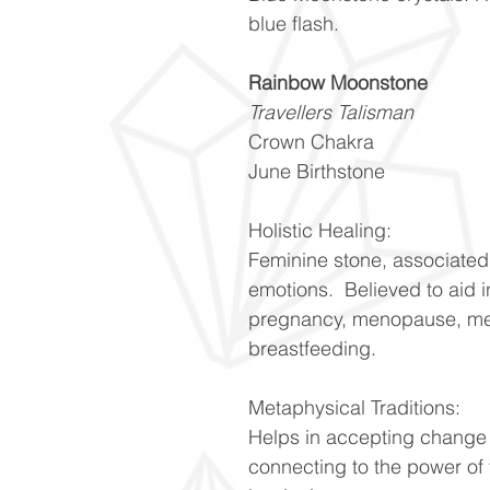
blue flash.
Rainbow Moonstone
Travellers Talisman
Crown Chakra
June Birthstone
Holistic Healing:
Feminine stone, associated
emotions. Believed to aid i
pregnancy, menopause, mens
breastfeeding.
Metaphysical Traditions:
Helps in accepting change a
connecting to the power of 