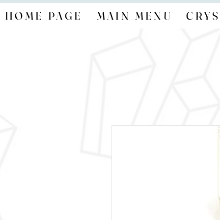
HOME PAGE
MAIN MENU
CRYS