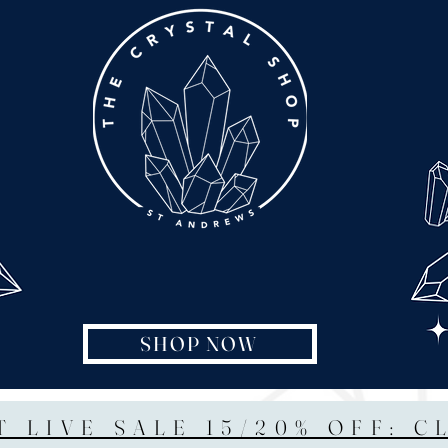
SHOP NOW
T LIVE SALE 15/20% OFF: C