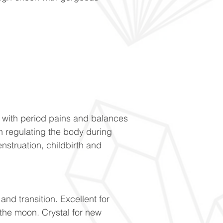
 with period pains and balances
n regulating the body during
truation, childbirth and
nd transition. Excellent for
the moon. Crystal for new