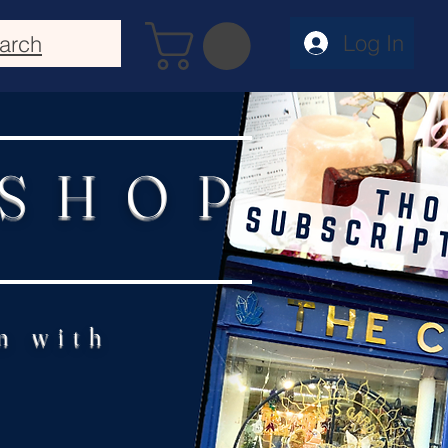
Log In
arch
 SHOP
n with