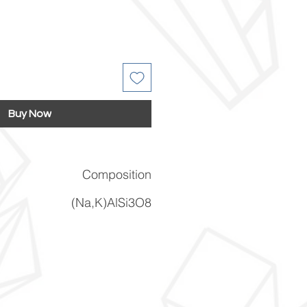
Buy Now
Composition
(Na,K)AlSi3O8