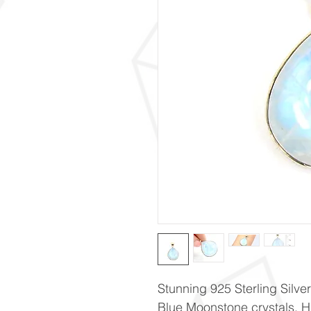
Stunning 925 Sterling Silve
Blue Moonstone crystals. 