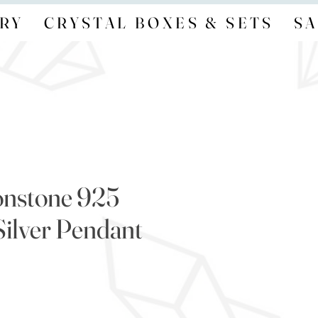
RY
CRYSTAL BOXES & SETS
SA
onstone 925
Silver Pendant