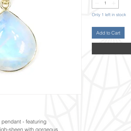
Only 1 left in stock
Add to Cart
r pendant - featuring
High-sheen with gorgeous