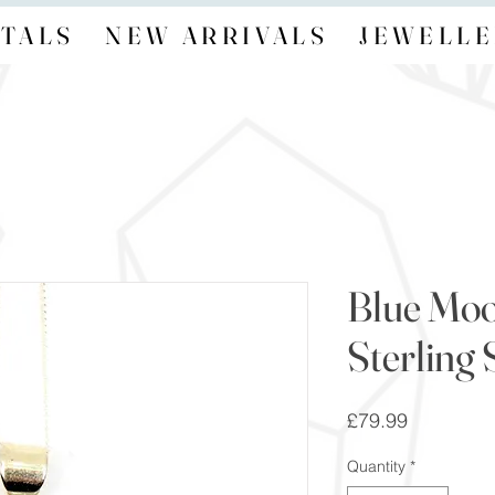
TALS
NEW ARRIVALS
JEWELLE
Blue Mo
Sterling 
Price
£79.99
Quantity
*