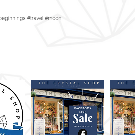
beginnings #travel #moon