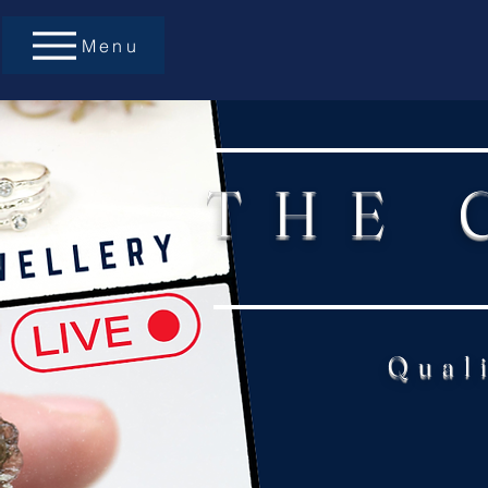
Menu
THE 
Qual