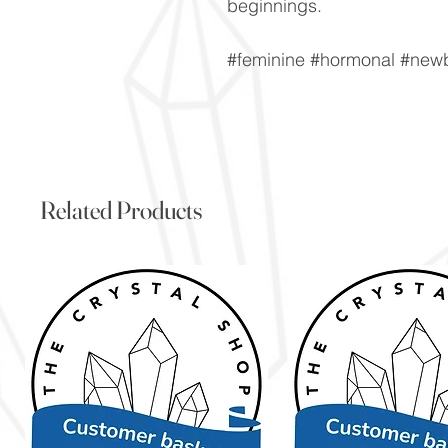
beginnings.
#feminine #hormonal #new
Related Products