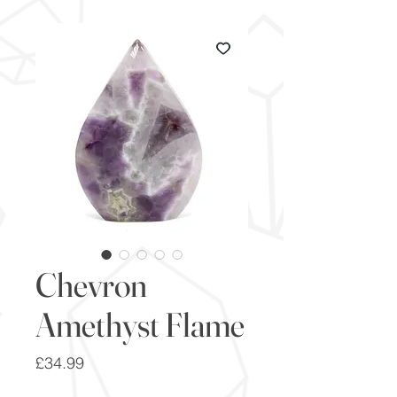
Chevron
Amethyst Flame
Price
£34.99