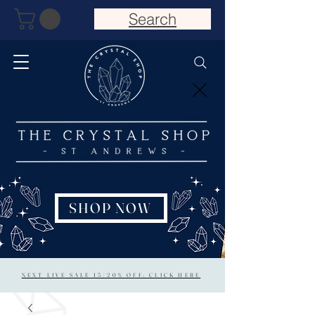
Search
SHOP NOW
NEXT LIVE SALE 15/20% OFF: CLICK HERE