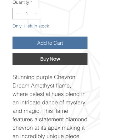
Quantity
*
Only 1 left in stock
Add to Cart
Buy Now
Stunning purple Chevron
Dream Amethyst flame,
where celestial hues blend in
an intricate dance of mystery
and magic. This flame
features a statement diamond
chevron at its apex making it
an incredibly unique piece.