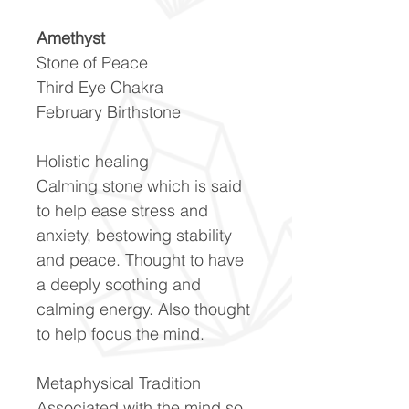
Amethyst
Stone of Peace
Third Eye Chakra
February Birthstone
Holistic healing
Calming stone which is said
to help ease stress and
anxiety, bestowing stability
and peace. Thought to have
a deeply soothing and
calming energy. Also thought
to help focus the mind.
Metaphysical Tradition
Associated with the mind so