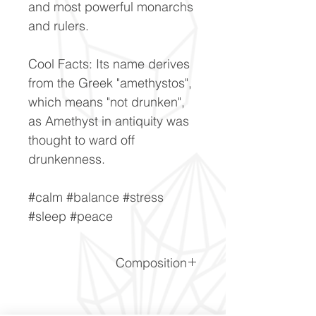
and most powerful monarchs
and rulers.
Cool Facts: Its name derives
from the Greek "amethystos",
which means "not drunken",
as Amethyst in antiquity was
thought to ward off
drunkenness.
#calm #balance #stress
#sleep #peace
Composition
SiO2