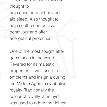
thought to
help ease headaches and
aid sleep. Also thought to
help soothe compulsive
behaviour and offer
energetical protection.
One of the most sought after
gemstones in the world.
Revered for its majestic
properties, it was used in
emblems and insignia during
the Middle Ages to symbolise
royalty. Traditionally the
colour of royalty, amethyst
was used to adorn the richest