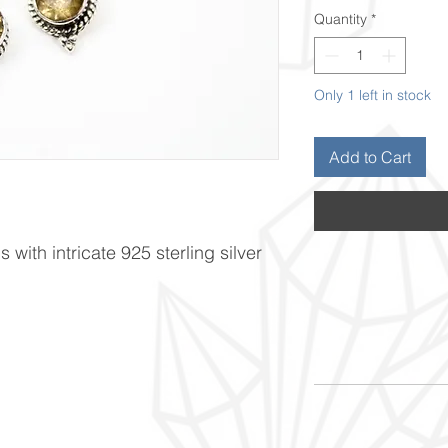
Quantity
*
Only 1 left in stock
Add to Cart
 with intricate 925 sterling silver