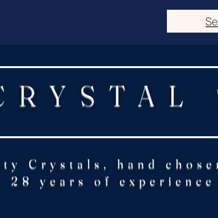
Se
CRYSTAL
ity Crystals, hand chose
28 years of experience