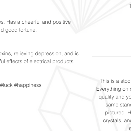
T
s. Has a cheerful and positive
and good fortune.
oxins, relieving depression, and is
l effects of electrical products
This is a stoc
 #luck #happiness
Everything on o
quality and yo
same stand
pictured. 
crystals, and