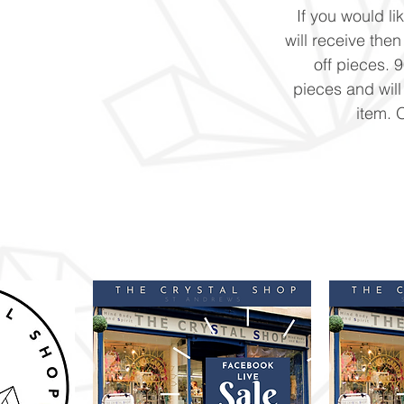
If you would li
will receive the
off pieces. 
pieces and will
item. 