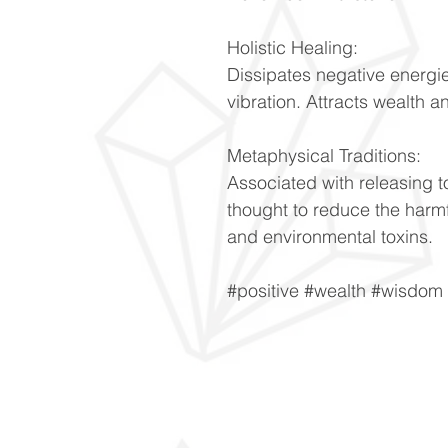
Holistic Healing:
Dissipates negative energie
vibration. Attracts wealth 
Metaphysical Traditions:
Associated with releasing t
thought to reduce the harmfu
and environmental toxins.
#positive #wealth #wisdom