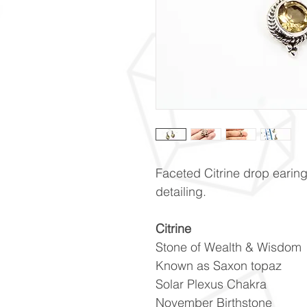
Faceted Citrine drop earings
detailing.
Citrine
Stone of Wealth & Wisdom
Known as Saxon topaz
Solar Plexus Chakra
November Birthstone