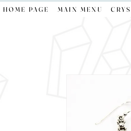
HOME PAGE
MAIN MENU
CRYS