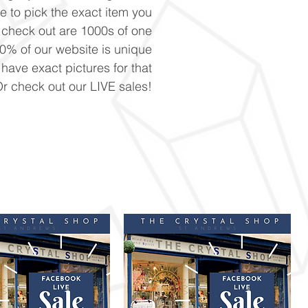
ke to pick the exact item you
n check out are 1000s of one
90% of our website is unique
 have exact pictures for that
Or check out our LIVE sales!