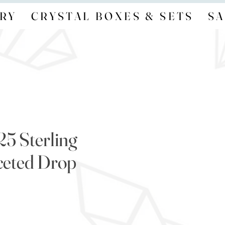
RY
CRYSTAL BOXES & SETS
SA
25 Sterling
aceted Drop