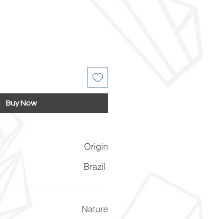
Buy Now
Origin
Brazil.
Nature