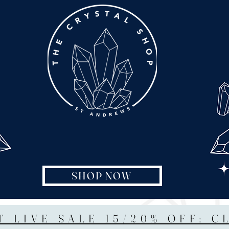
SHOP NOW
T LIVE SALE 15/20% OFF: C