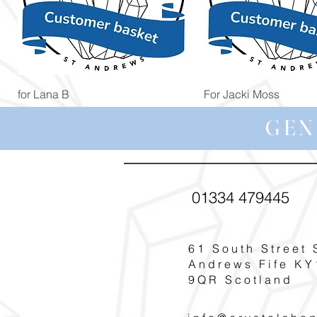
Quick View
Quick View
for Lana B
For Jacki Moss
Price
Price
£19.96
£19.96
GEN
01334 479445
61 South Street 
Andrews Fife KY
9QR Scotland