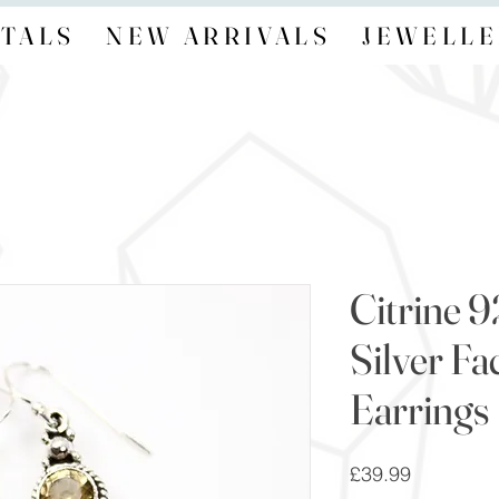
TALS
NEW ARRIVALS
JEWELLE
Citrine 9
Silver F
Earrings
Price
£39.99