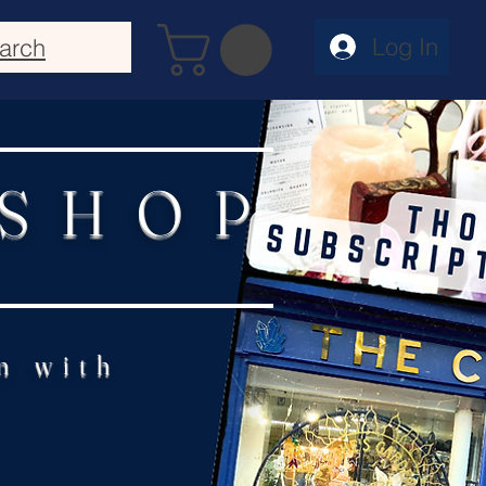
Log In
arch
 SHOP
n with