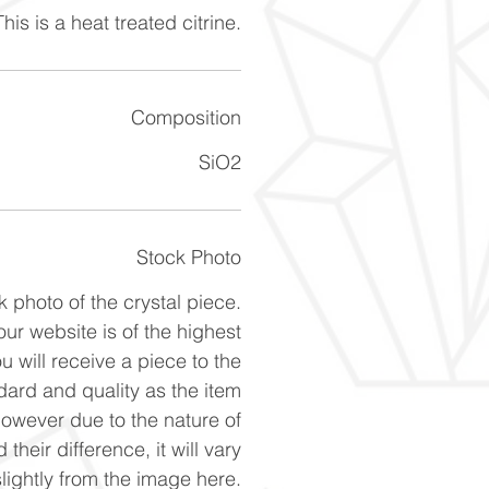
his is a heat treated citrine.
Composition
SiO2
Stock Photo
k photo of the crystal piece.
ur website is of the highest
u will receive a piece to the
ard and quality as the item
However due to the nature of
 their difference, it will vary
slightly from the image here.