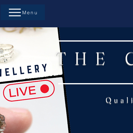
Menu
THE 
Qual