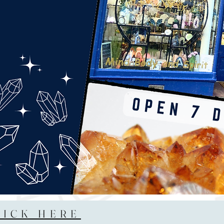
LICK HERE