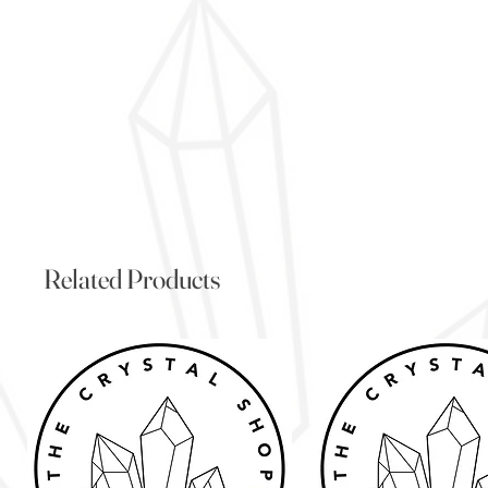
Related Products