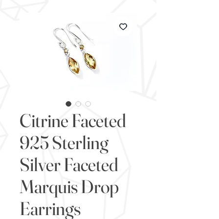
Citrine Faceted
925 Sterling
Silver Faceted
Marquis Drop
Earrings