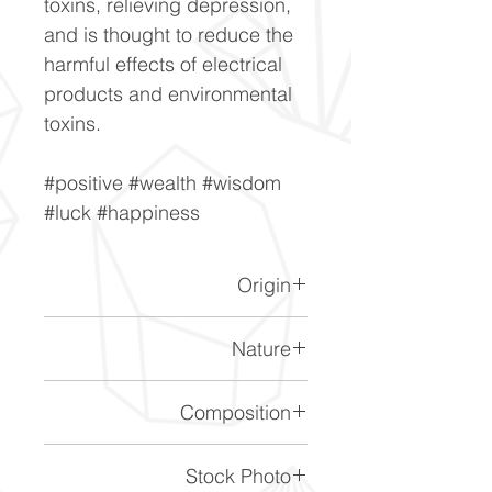
toxins, relieving depression,
and is thought to reduce the
harmful effects of electrical
products and environmental
toxins.
#positive #wealth #wisdom
#luck #happiness
Origin
Brazil.
Nature
This is a heat treated citrine.
Composition
SiO2
Stock Photo