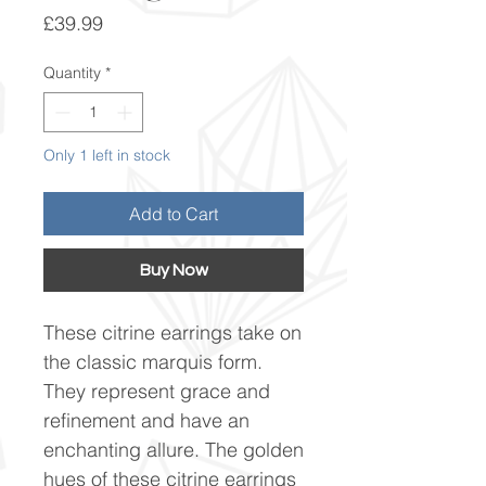
Price
£39.99
Quantity
*
Only 1 left in stock
Add to Cart
Buy Now
These citrine earrings take on
the classic marquis form.
They represent grace and
refinement and have an
enchanting allure. The golden
hues of these citrine earrings