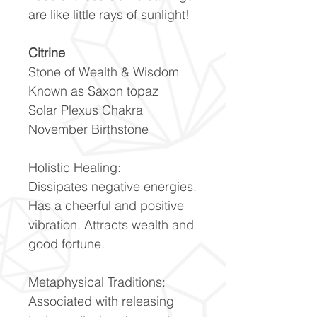
are like little rays of sunlight!
Citrine
Stone of Wealth & Wisdom
Known as Saxon topaz
Solar Plexus Chakra
November Birthstone
Holistic Healing:
Dissipates negative energies.
Has a cheerful and positive
vibration. Attracts wealth and
good fortune.
Metaphysical Traditions:
Associated with releasing