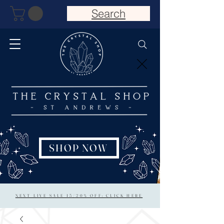
Search
SHOP NOW
NEXT LIVE SALE 15/20% OFF: CLICK HERE