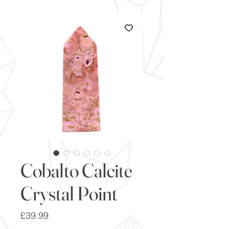
Cobalto Calcite
Crystal Point
Price
£39.99