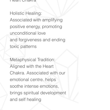
Holistic Healing:
Associated with amplifying
positive energy, promoting
unconditional love
and forgiveness and ending
toxic patterns
Metaphysical Tradition:
Aligned with the Heart
Chakra. Associated with our
emotional centre. helps
soothe intense emotions,
brings spiritual development
and self healing