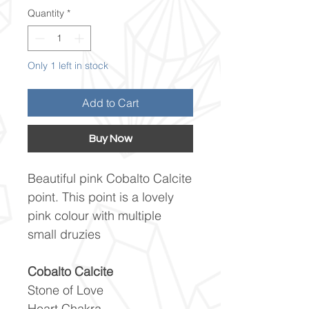
Quantity
*
Only 1 left in stock
Add to Cart
Buy Now
Beautiful pink Cobalto Calcite
point. This point is a lovely
pink colour with multiple
small druzies
Cobalto Calcite
Stone of Love
Heart Chakra