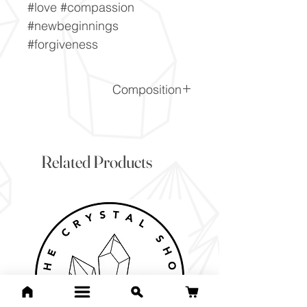
#love #compassion
#newbeginnings
#forgiveness
Composition
(Ca, Co2+)CO3
Related Products