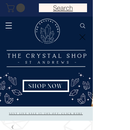
Search
SHOP NOW
NEXT LIVE SALE 15/20% OFF: CLICK HERE