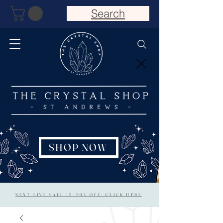
Search
SHOP NOW
NEXT LIVE SALE 15/20% OFF: CLICK HERE