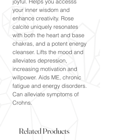
joyful. Helps you accesss
your inner wisdom and
enhance creativity. Rose
calcite uniquely resonates
with both the heart and base
chakras, and a potent energy
cleanser. Lifts the mood and
alleviates depression,
increasing motivation and
willpower. Aids ME, chronic
fatigue and energy disorders.
Can alleviate symptoms of
Crohns.
Related Products