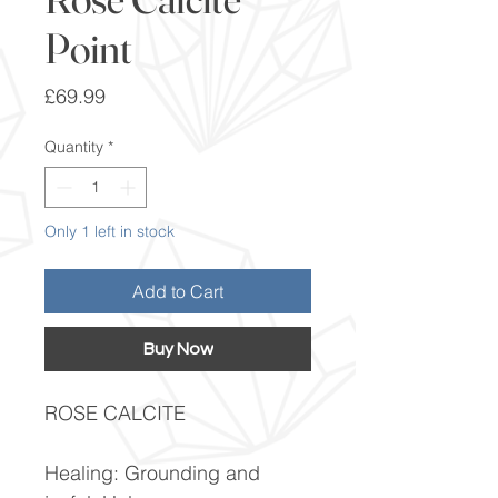
Point
Price
£69.99
Quantity
*
Only 1 left in stock
Add to Cart
Buy Now
ROSE CALCITE
Healing: Grounding and