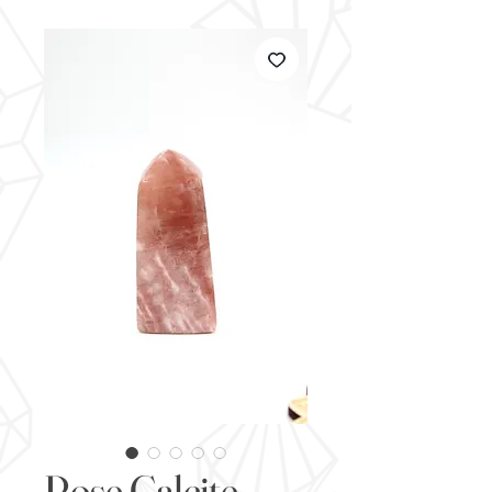
Rose Calcite