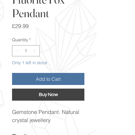
Pendant
Price
£29.99
Quantity
*
Only 1 left in stock
Add to Cart
Buy Now
Gemstone Pendant. Natural
crystal jewellery