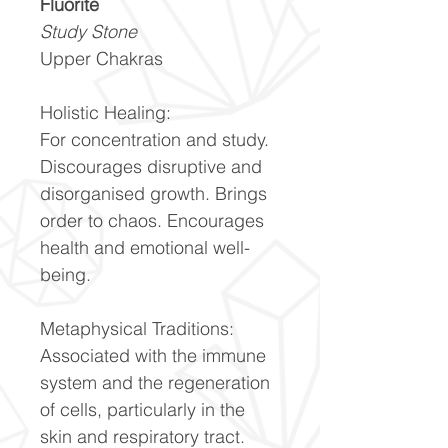
Fluorite
Study Stone
Upper Chakras
Holistic Healing:
For concentration and study.
Discourages disruptive and
disorganised growth. Brings
order to chaos. Encourages
health and emotional well-
being.
Metaphysical Traditions:
Associated with the immune
system and the regeneration
of cells, particularly in the
skin and respiratory tract.