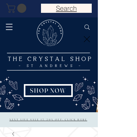
Search
SHOP NOW
NEXT LIVE SALE 15/20% OFF: CLICK HERE