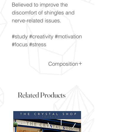
Believed to improve the
discomfort of shingles and
nerve-related issues.
#study #creativity #motivation
#focus #stress
Composition
CaF2
Related Products