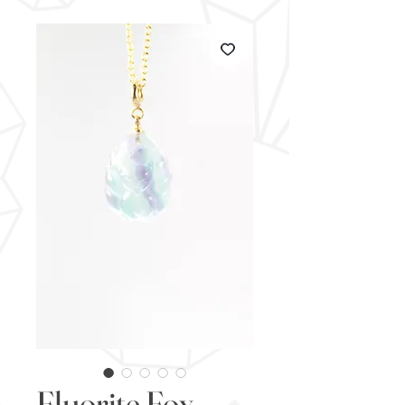
Fluorite Fox