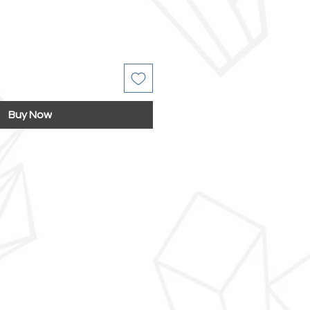
Buy Now