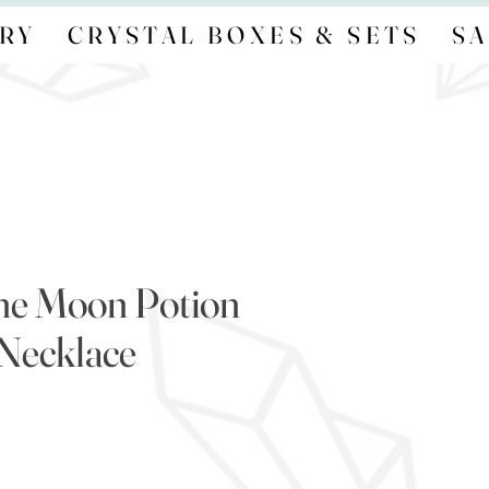
RY
CRYSTAL BOXES & SETS
SA
ne Moon Potion
Necklace