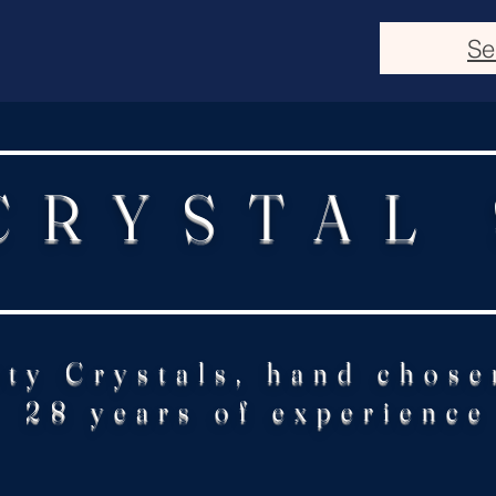
Se
CRYSTAL
ity Crystals, hand chose
28 years of experience