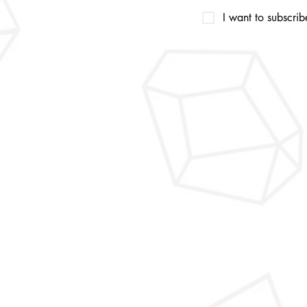
I want to subscribe