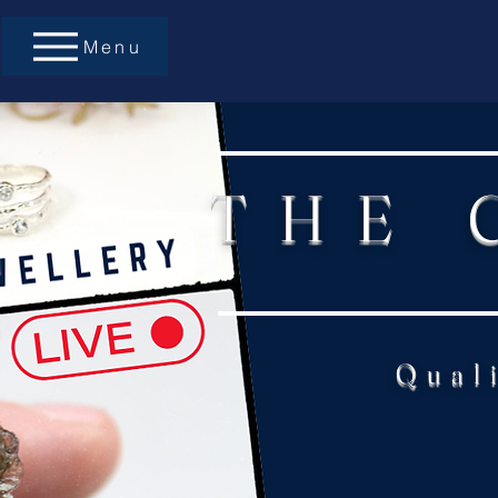
Menu
THE 
Qual