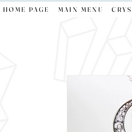
HOME PAGE
MAIN MENU
CRYS