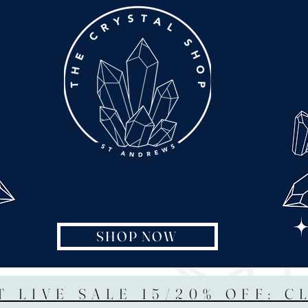
SHOP NOW
T LIVE SALE 15/20% OFF: C