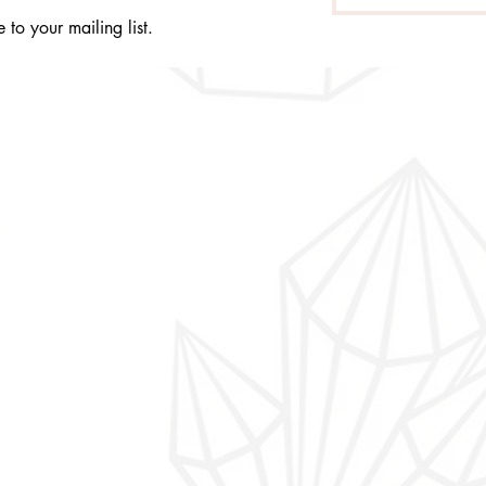
 to your mailing list.