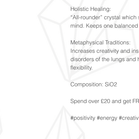
Holistic Healing:
“All-rounder” crystal whic
mind. Keeps one balanced d
Metaphysical Traditions:
Increases creativity and ins
disorders of the lungs and 
flexibility.
Composition: SiO2
Spend over £20 and get 
#positivity #energy #creativ