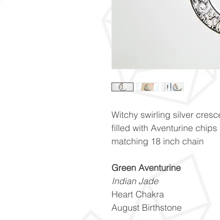
Witchy swirling silver cres
filled with Aventurine chip
matching 18 inch chain
Green Aventurine
Indian Jade
Heart Chakra
August Birthstone