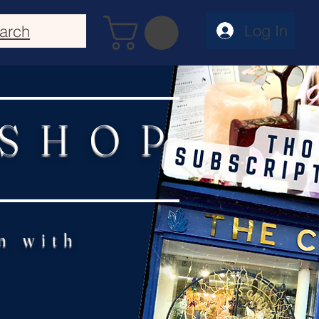
Log In
arch
 SHOP
n with