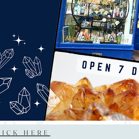
LICK HERE