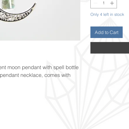
Only 4 left in stock
Add to Cart
cent moon pendant with spell bottle
s pendant necklace, comes with