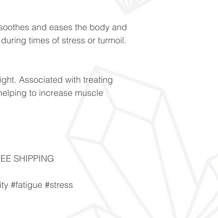
h soothes and eases the body and
uring times of stress or turmoil.
ight. Associated with treating
helping to increase muscle
FREE SHIPPING
ity #fatigue #stress