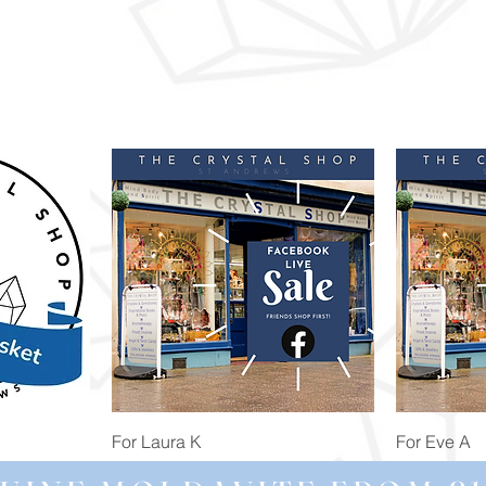
Quick View
For Laura K
For Eve A
Price
Price
£74.98
£172.92