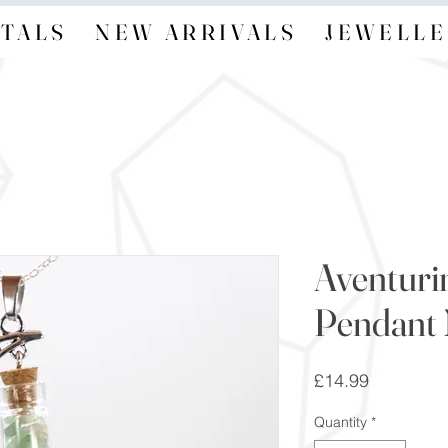
TALS
NEW ARRIVALS
JEWELLE
Aventuri
Pendant 
Price
£14.99
Quantity
*