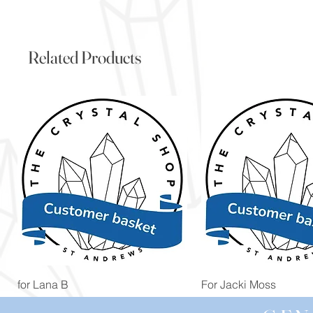
Related Products
Quick View
Quick View
for Lana B
For Jacki Moss
Price
Price
£19.96
£19.96