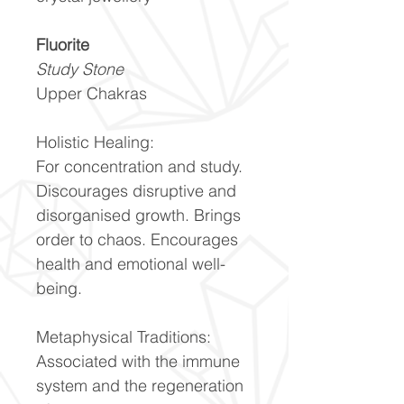
Fluorite
Study Stone
Upper Chakras
Holistic Healing:
For concentration and study.
Discourages disruptive and
disorganised growth. Brings
order to chaos. Encourages
health and emotional well-
being.
Metaphysical Traditions:
Associated with the immune
system and the regeneration