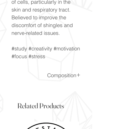
of cells, particularly in the
skin and respiratory tract.
Believed to improve the
discomfort of shingles and
nerve-related issues.
#study #creativity #motivation
#focus #stress
Composition
CaF2
Related Products