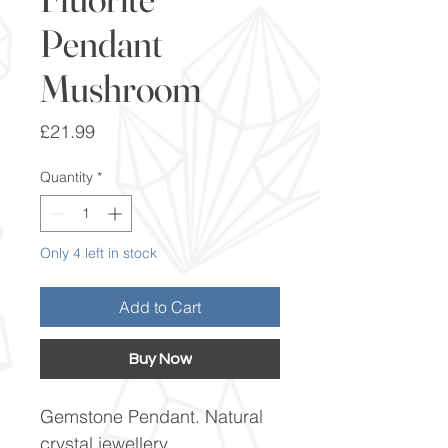
Pendant
Mushroom
Price
£21.99
Quantity
*
Only 4 left in stock
Add to Cart
Buy Now
Gemstone Pendant. Natural
crystal jewellery