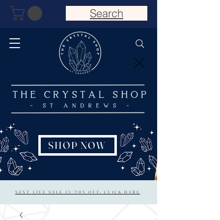
Search
SHOP NOW
NEXT LIVE SALE 15/20% OFF: CLICK HERE