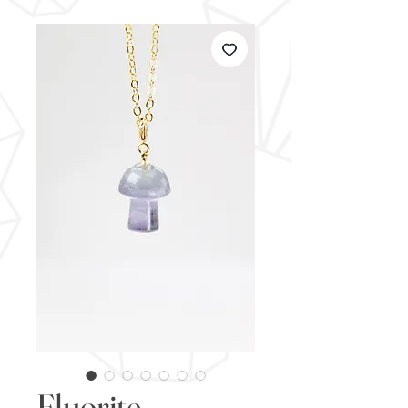
Fluorite