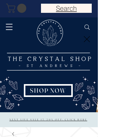
Search
SHOP NOW
NEXT LIVE SALE 15/20% OFF: CLICK HERE