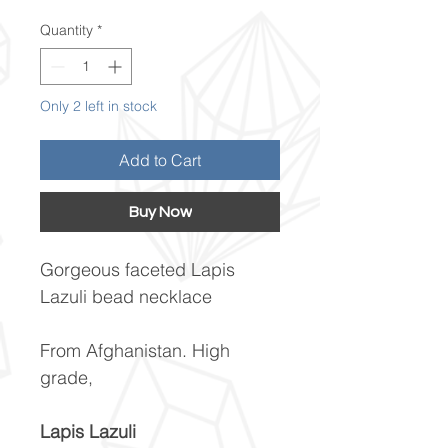
Quantity
*
Only 2 left in stock
Add to Cart
Buy Now
Gorgeous faceted Lapis
Lazuli bead necklace
From Afghanistan. High
grade,
Lapis Lazuli