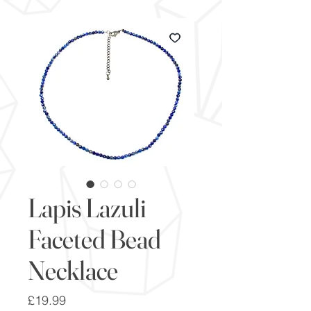
Lapis Lazuli
Faceted Bead
Necklace
Price
£19.99