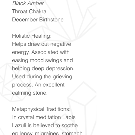
Black Amber
Throat Chakra
December Birthstone
Holistic Healing:
Helps draw out negative
energy. Associated with
easing mood swings and
helping deep depression.
Used during the grieving
process. An excellent
calming stone.
Metaphysical Traditions:
In crystal meditation Lapis
Lazuli is believed to soothe
epilepsy, migraines, stomach