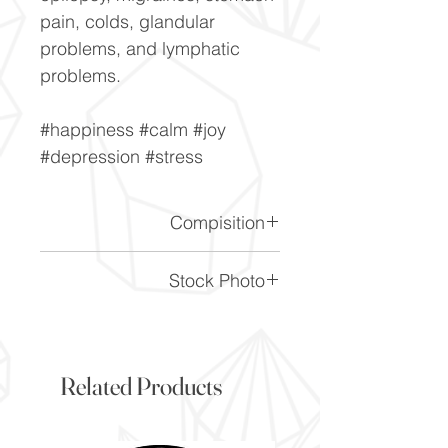
pain, colds, glandular
problems, and lymphatic
problems.
#happiness #calm #joy
#depression #stress
Compisition
CaF2
Stock Photo
This is a stock photo of the
crystal piece. Everything on
our website is of the highest
Related Products
quality and you will receive a
piece to the same standard