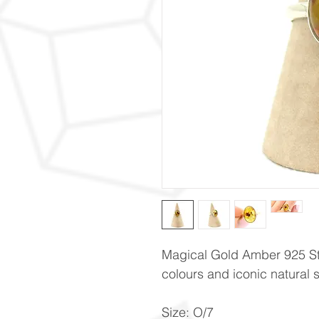
Magical Gold Amber 925 Ster
colours and iconic natural 
Size: O/7