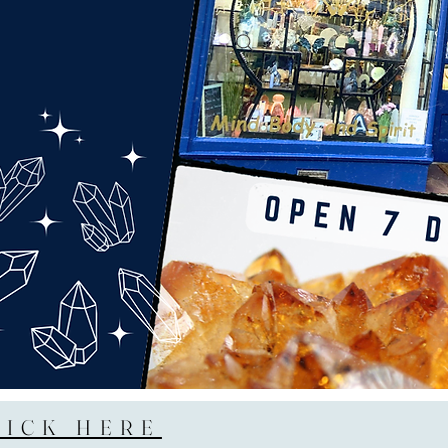
LICK HERE