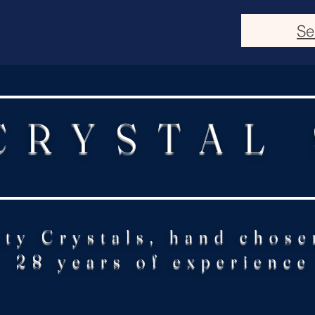
Se
CRYSTAL
ity Crystals, hand chose
28 years of experience