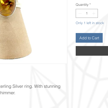
Quantity
*
Only 1 left in stock
Add to Cart
ling Silver ring. With stunning
shimmer.