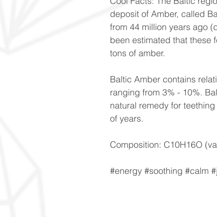
Cool Facts: The Baltic regi
deposit of Amber, called Ba
from 44 million years ago (
been estimated that these 
tons of amber.
Baltic Amber contains relati
ranging from 3% - 10%. Bal
natural remedy for teething 
of years.
Composition: C10H16O (var
#energy #soothing #calm 