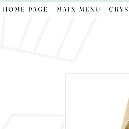
HOME PAGE
MAIN MENU
CRYS