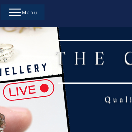
Menu
THE 
Qual