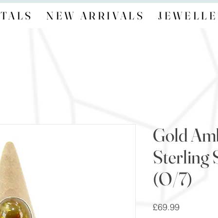
TALS
NEW ARRIVALS
JEWELLE
Gold Am
Sterling 
(O/7)
Price
£69.99