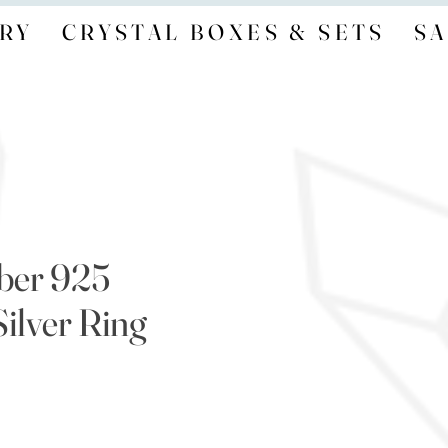
RY
CRYSTAL BOXES & SETS
SA
ber 925
Silver Ring