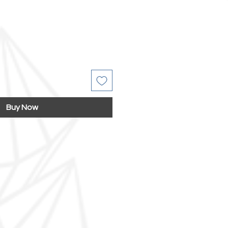
Buy Now