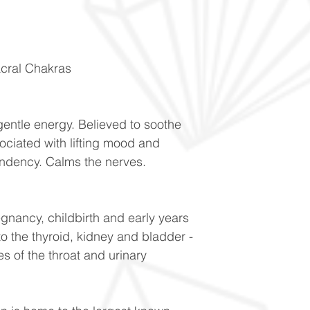
acral Chakras
gentle energy. Believed to soothe
ociated with lifting mood and
dency. Calms the nerves.
egnancy, childbirth and early years
to the thyroid, kidney and bladder -
s of the throat and urinary