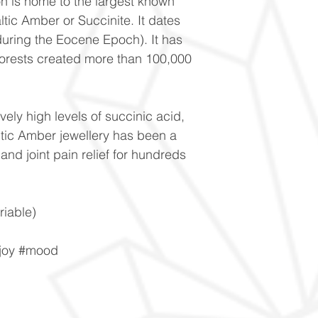
on is home to the largest known
ltic Amber or Succinite. It dates
during the Eocene Epoch). It has
forests created more than 100,000
vely high levels of succinic acid,
tic Amber jewellery has been a
and joint pain relief for hundreds
iable)
#joy #mood