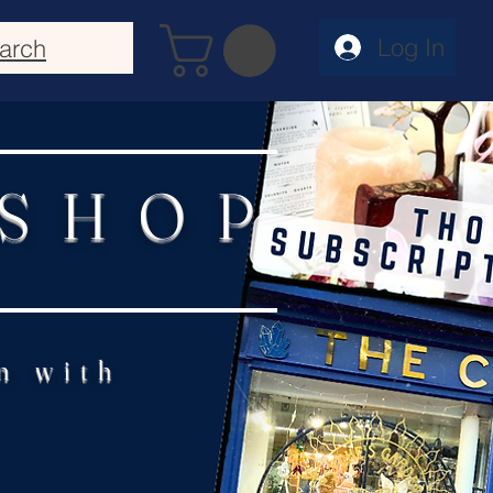
Log In
arch
 SHOP
n with