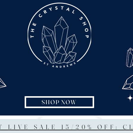
SHOP NOW
T LIVE SALE 15/20% OFF: C