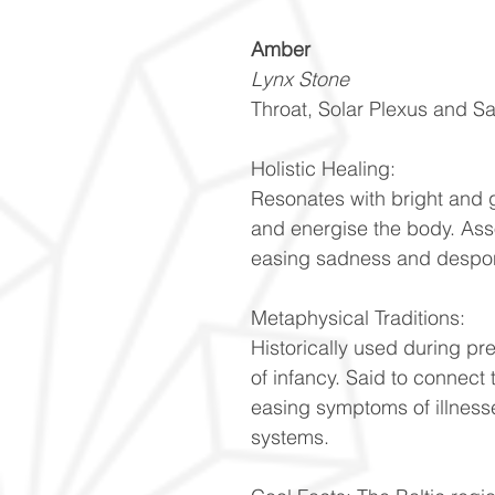
Amber
Lynx Stone
Throat, Solar Plexus and S
Holistic Healing:
Resonates with bright and 
and energise the body. Ass
easing sadness and despon
Metaphysical Traditions:
Historically used during pr
of infancy. Said to connect 
easing symptoms of illnesse
systems.