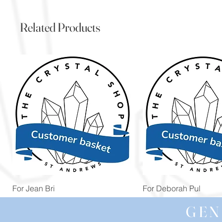
Related Products
Quick View
Quick View
For Jean Bri
For Deborah Pul
Price
Price
£39.99
£5.00
GEN