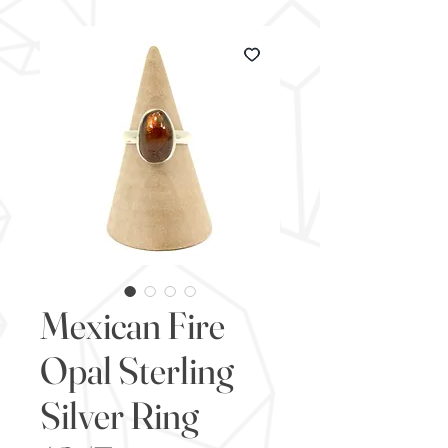
Mexican Fire
Opal Sterling
Silver Ring