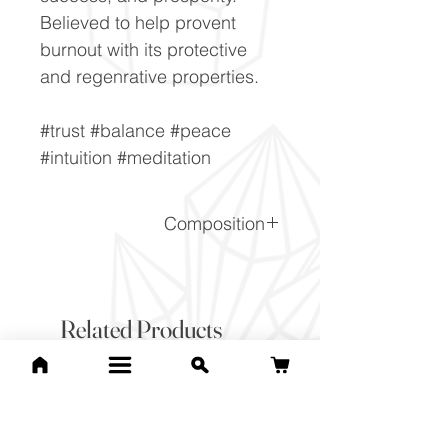
Believed to help provent
burnout with its protective
and regenrative properties.
#trust #balance #peace
#intuition #meditation
Composition
SiO2.nH2O
Related Products