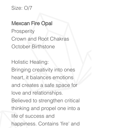
Size: O/7
Mexcan Fire Opal
Prosperity
Crown and Root Chakras
October Birthstone
Holistic Healing:
Bringing creativity into ones
heart, it balances emotions
and creates a safe space for
love and relationships.
Believed to strengthen critical
thinking and propel one into a
life of success and
happiness. Contains 'fire' and