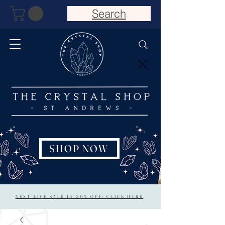
Search
SHOP NOW
NEXT LIVE SALE 15/20% OFF: CLICK HERE