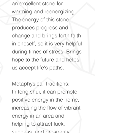
an excellent stone for
warming and reenergizing.
The energy of this stone
produces progress and
change and brings forth faith
in oneself, so it is very helpful
during times of stress. Brings
hope to the future and helps
us accept life's paths.
Metaphysical Traditions:
In feng shui, it can promote
positive energy in the home,
increasing the flow of vibrant
energy in an area and
helping to attract luck,
success, and prosperity.