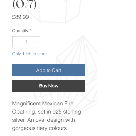
(O/7)
Price
£89.99
Quantity
*
Only 1 left in stock
Add to Cart
Buy Now
Magnificent Mexican Fire
Opal ring, set in 925 sterling
silver. An oval design with
gorgeous fiery colours