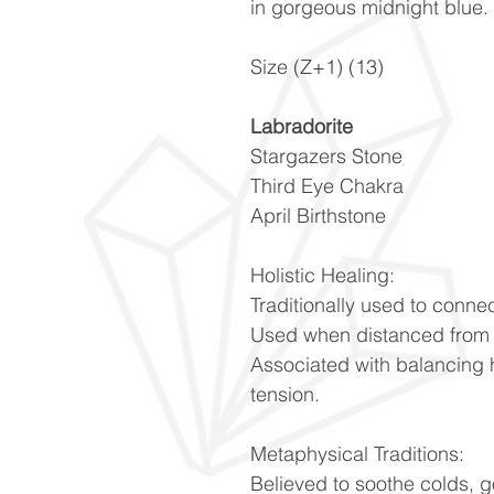
in gorgeous midnight blue.
Size (Z+1) (13)
Labradorite
Stargazers Stone
Third Eye Chakra
April Birthstone
Holistic Healing:
Traditionally used to connec
Used when distanced from 
Associated with balancing 
tension.
Metaphysical Traditions:
Believed to soothe colds, 