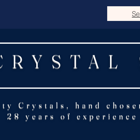
Se
CRYSTAL
ity Crystals, hand chose
28 years of experience