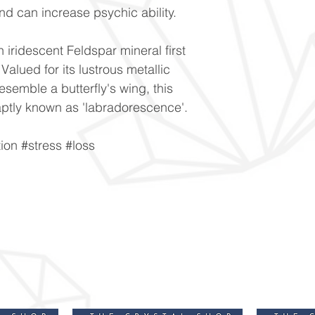
nd can increase psychic ability.
n iridescent Feldspar mineral first
alued for its lustrous metallic
resemble a butterfly's wing, this
is aptly known as 'labradorescence'.
ion #stress #loss