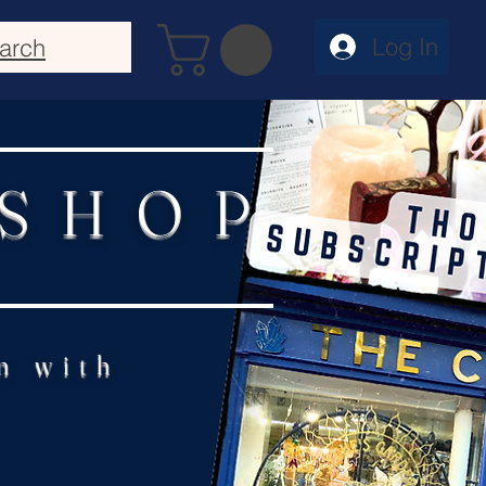
Log In
arch
 SHOP
n with