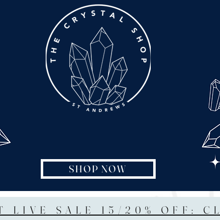
SHOP NOW
T LIVE SALE 15/20% OFF: C