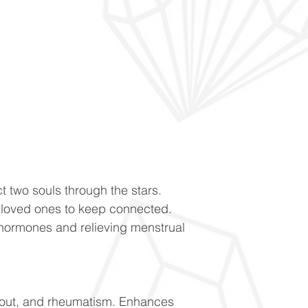
t two souls through the stars.
loved ones to keep connected.
hormones and relieving menstrual
gout, and rheumatism. Enhances