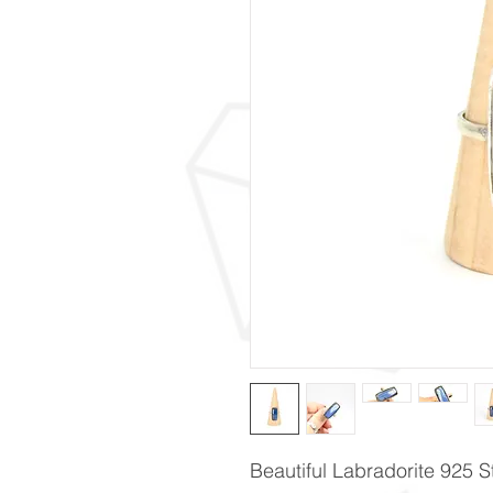
Beautiful Labradorite 925 St