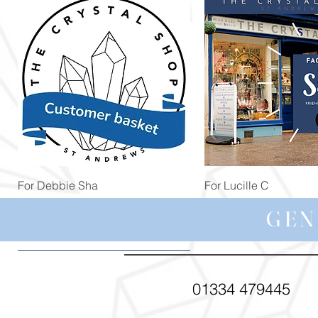
Quick View
Quick View
For Debbie Sha
For Lucille C
Price
Price
£39.99
£44.99
GEN
01334 479445