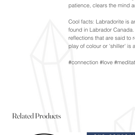
patience, clears the mind a
Cool facts: Labradorite is a
found in Labrador Canada. V
reflections that are said to 
play of colour or 'shiller' 
#connection #love #meditat
Related Products