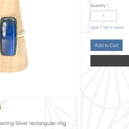
Quantity
*
Only 1 left in stock
Add to Cart
erling Silver rectangular ring