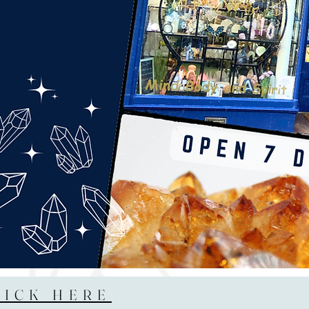
LICK HERE