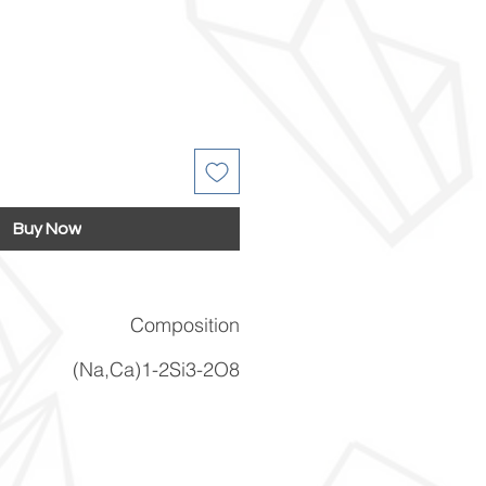
Buy Now
Composition
(Na,Ca)1-2Si3-2O8