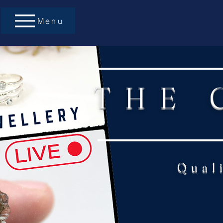
Menu
THE 
Qual