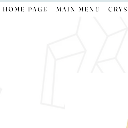
HOME PAGE
MAIN MENU
CRYS