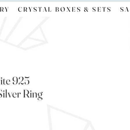
RY
CRYSTAL BOXES & SETS
SA
ite 925
Silver Ring