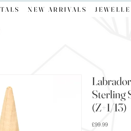
TALS
NEW ARRIVALS
JEWELLE
Labrador
Sterling 
(Z+1/13)
Price
£99.99