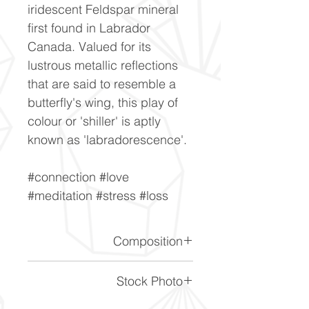
iridescent Feldspar mineral
first found in Labrador
Canada. Valued for its
lustrous metallic reflections
that are said to resemble a
butterfly's wing, this play of
colour or 'shiller' is aptly
known as 'labradorescence'.
#connection #love
#meditation #stress #loss
Composition
(Na,Ca)1-2Si3-2O8
Stock Photo