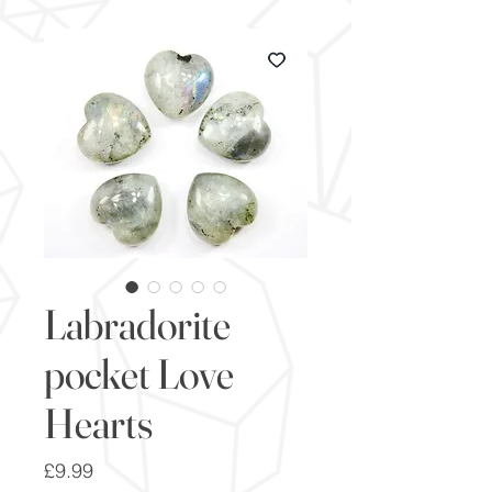
Labradorite
pocket Love
Hearts
Price
£9.99