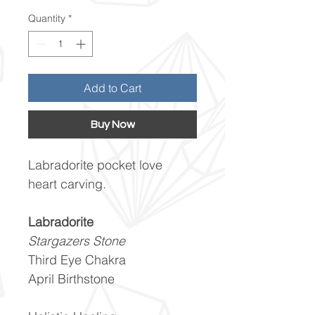
Quantity
*
Add to Cart
Buy Now
Labradorite pocket love
heart carving.
Labradorite
Stargazers Stone
Third Eye Chakra
April Birthstone