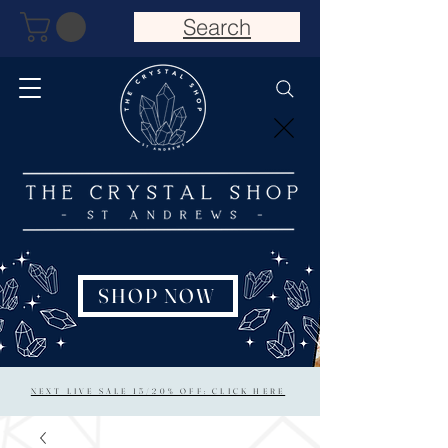
Search
SHOP NOW
NEXT LIVE SALE 15/20% OFF: CLICK HERE