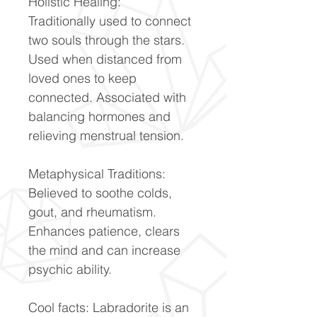
Holistic Healing:
Traditionally used to connect
two souls through the stars.
Used when distanced from
loved ones to keep
connected. Associated with
balancing hormones and
relieving menstrual tension.
Metaphysical Traditions:
Believed to soothe colds,
gout, and rheumatism.
Enhances patience, clears
the mind and can increase
psychic ability.
Cool facts: Labradorite is an