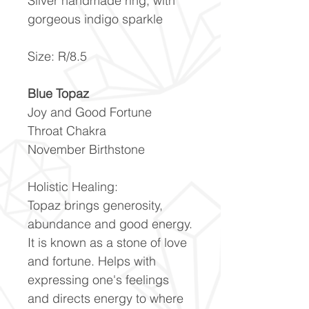
Silver handmade ring, with
gorgeous indigo sparkle
Size: R/8.5
Blue Topaz
Joy and Good Fortune
Throat Chakra
November Birthstone
Holistic Healing:
Topaz brings generosity,
abundance and good energy.
It is known as a stone of love
and fortune. Helps with
expressing one's feelings
and directs energy to where