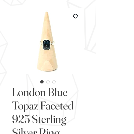
London Blue
Topaz Faceted
925 Sterling
Silver Ring