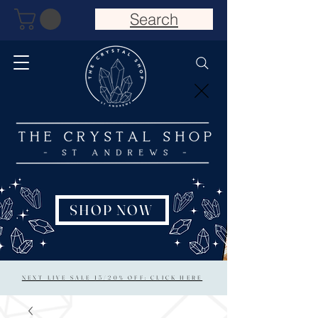
Search
SHOP NOW
NEXT LIVE SALE 15/20% OFF: CLICK HERE