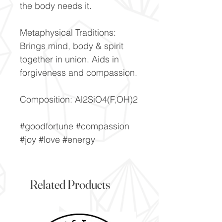
the body needs it.
Metaphysical Traditions:
Brings mind, body & spirit
together in union. Aids in
forgiveness and compassion.
Composition: Al2SiO4(F,OH)2
#goodfortune #compassion
#joy #love #energy
Related Products