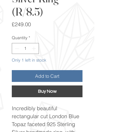
(R/8.5)
Price
£249.00
Quantity
*
Only 1 left in stock
Add to Cart
Buy Now
Incredibly beautiful
rectangular cut London Blue
Topaz faceted 925 Sterling