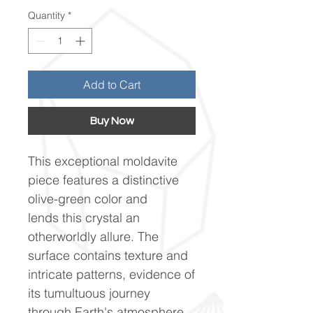
Quantity
*
Add to Cart
Buy Now
This exceptional moldavite
piece features a distinctive
olive-green color and
lends this crystal an
otherworldly allure. The
surface contains texture and
intricate patterns, evidence of
its tumultuous journey
through Earth's atmosphere.