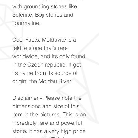
with grounding stones like
Selenite, Boji stones and
Tourmaline.
Cool Facts: Moldavite is a
tektite stone that’s rare
worldwide, and it’s only found
in the Czech republic. It got
its name from its source of
origin; the Moldau River.
Disclaimer - Please note the
dimensions and size of this
item in the pictures. This is an
incredibly rare and powerful
stone. It has a very high price