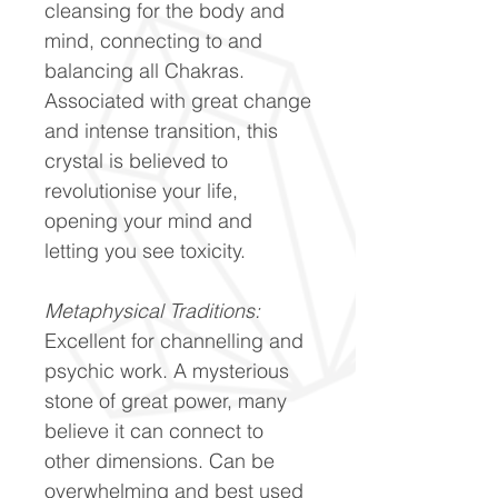
cleansing for the body and
mind, connecting to and
balancing all Chakras.
Associated with great change
and intense transition, this
crystal is believed to
revolutionise your life,
opening your mind and
letting you see toxicity.
Metaphysical Traditions:
Excellent for channelling and
psychic work. A mysterious
stone of great power, many
believe it can connect to
other dimensions. Can be
overwhelming and best used