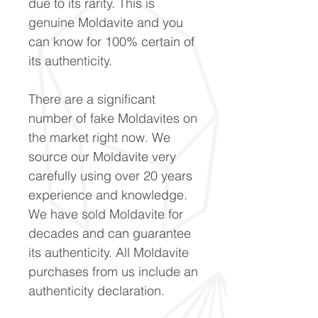
due to its rarity. This is
genuine Moldavite and you
can know for 100% certain of
its authenticity.
There are a significant
number of fake Moldavites on
the market right now. We
source our Moldavite very
carefully using over 20 years
experience and knowledge.
We have sold Moldavite for
decades and can guarantee
its authenticity. All Moldavite
purchases from us include an
authenticity declaration.