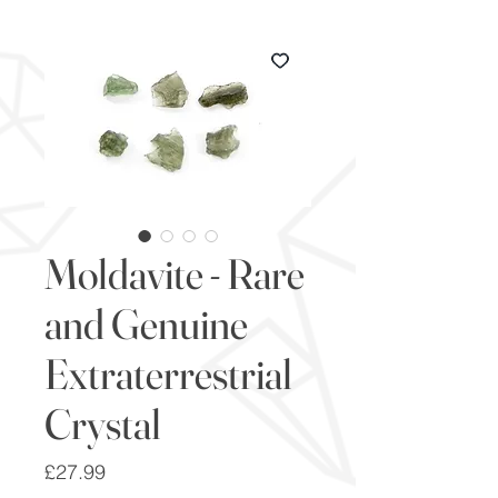
Moldavite - Rare
and Genuine
Extraterrestrial
Crystal
Price
£27.99