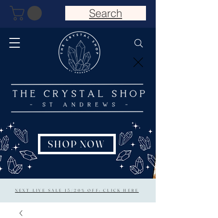
Search
SHOP NOW
NEXT LIVE SALE 15/20% OFF: CLICK HERE