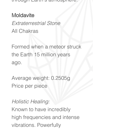
Moldavite
Extraterrestrial Stone
All Chakras
Formed when a meteor struck
the Earth 15 million years
ago.
Average weight: 0.2505g
Price per piece
Holistic Healing:
Known to have incredibly
high frequencies and intense
vibrations. Powerfully