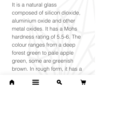
It is a natural glass
composed of silicon dioxide,
aluminium oxide and other
metal oxides. It has a Mohs
hardness rating of 5.5-6. The
colour ranges from a deep
forest green to pale apple
green, some are greenish
brown. In rough form, it has a
distinct rippled surface.
#moldavite #change
#cleansing #transition
#power