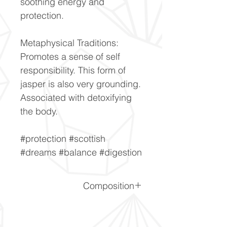
soothing energy and
protection.
Metaphysical Traditions:
Promotes a sense of self
responsibility. This form of
jasper is also very grounding.
Associated with detoxifying
the body.
#protection #scottish
#dreams #balance #digestion
Composition
SiO2