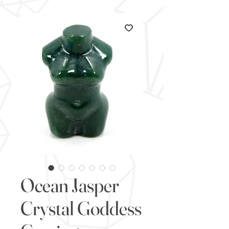
Ocean Jasper
Crystal Goddess