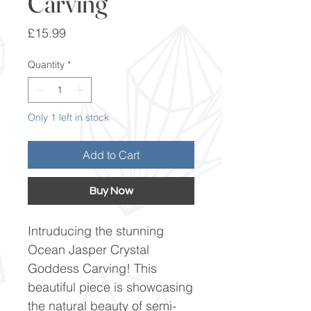
Carving
Price
£15.99
Quantity
*
Only 1 left in stock
Add to Cart
Buy Now
Intruducing the stunning
Ocean Jasper Crystal
Goddess Carving! This
beautiful piece is showcasing
the natural beauty of semi-