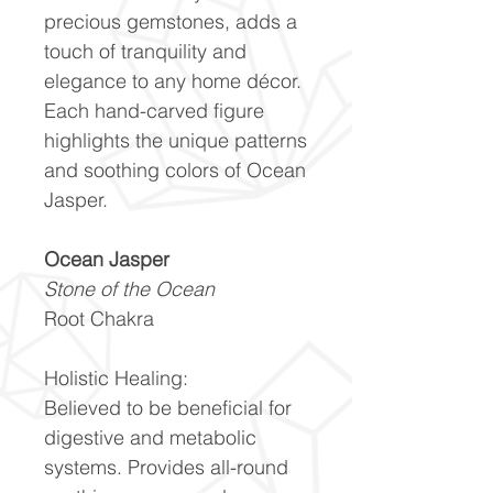
precious gemstones, adds a
touch of tranquility and
elegance to any home décor.
Each hand-carved figure
highlights the unique patterns
and soothing colors of Ocean
Jasper.
Ocean Jasper
Stone of the Ocean
Root Chakra
Holistic Healing:
Believed to be beneficial for
digestive and metabolic
systems. Provides all-round