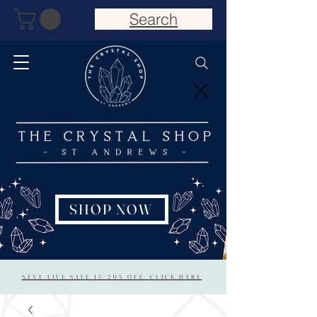
Search
SHOP NOW
NEXT LIVE SALE 15/20% OFF: CLICK HERE