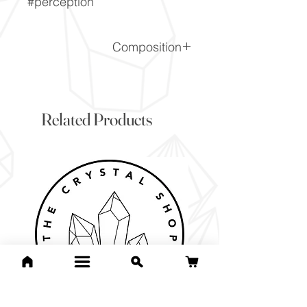
#perception
Composition
SiO2
Related Products