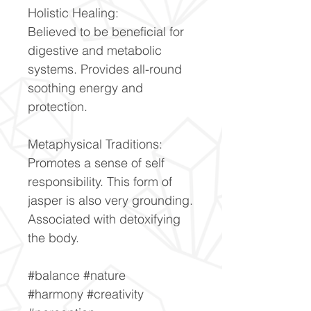
Holistic Healing:
Believed to be beneficial for
digestive and metabolic
systems. Provides all-round
soothing energy and
protection.
Metaphysical Traditions:
Promotes a sense of self
responsibility. This form of
jasper is also very grounding.
Associated with detoxifying
the body.
#balance #nature
#harmony #creativity