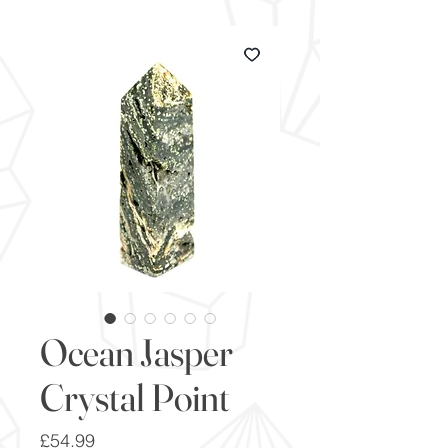
Ocean Jasper
Crystal Point
Price
£54.99