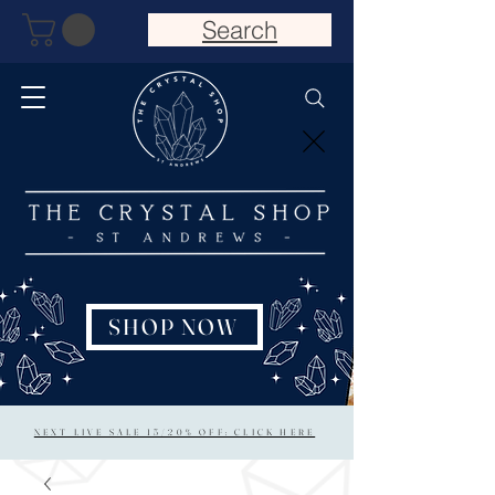
Search
SHOP NOW
NEXT LIVE SALE 15/20% OFF: CLICK HERE