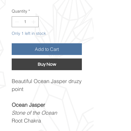
Quantity
*
Only 1 left in stock
Add to Cart
Buy Now
Beautiful Ocean Jasper druzy
point
Ocean Jasper
Stone of the Ocean
Root Chakra