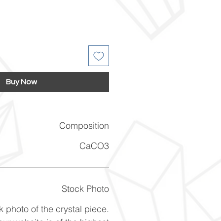
Buy Now
Composition
CaCO3
Stock Photo
k photo of the crystal piece.