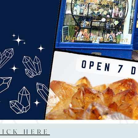
LICK HERE