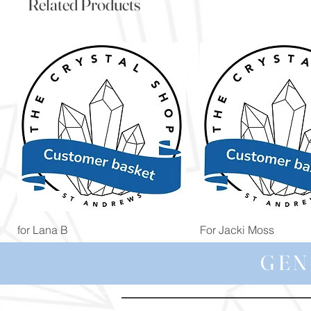
Related Products
Quick View
Quick View
for Lana B
For Jacki Moss
Price
Price
£19.96
£19.96
GEN