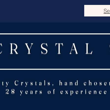
Se
CRYSTAL
ity Crystals, hand chose
28 years of experience