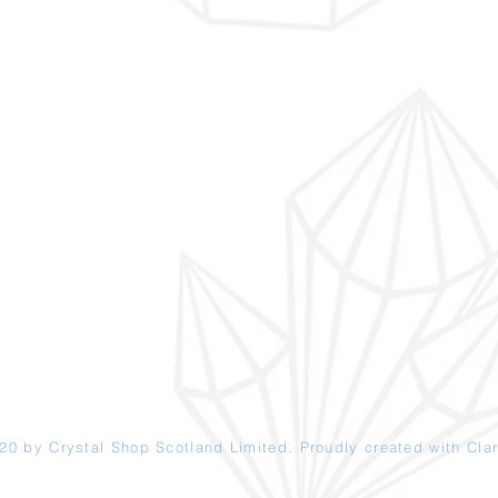
20 by Crystal Shop
Scotland
Limited. Proudly created with
Clar