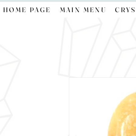
HOME PAGE
MAIN MENU
CRYS