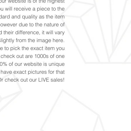
ur website is of the highest
u will receive a piece to the
ard and quality as the item
However due to the nature of
 their difference, it will vary
slightly from the image here.
ke to pick the exact item you
n check out are 1000s of one
90% of our website is unique
 have exact pictures for that
Or check out our LIVE sales!