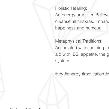
Holistic Healing:
An energy amplifier. Believ
cleanse all chakras. Enhanc
happiness and humour.
Metaphysical Traditions:
Associated with soothing th
aid with IBS, appetite, the
system.
#joy #energy #motivation #