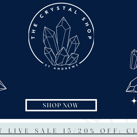
SHOP NOW
T LIVE SALE 15/20% OFF: C