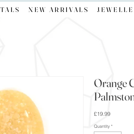
TALS
NEW ARRIVALS
JEWELLE
Orange C
Palmsto
Price
£19.99
Quantity
*