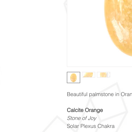
Beautiful palmstone in Ora
Calcite Orange
Stone of Joy
Solar Plexus Chakra