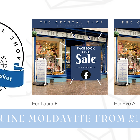
Quick View
For Laura K
For Eve A
Price
Price
£74.98
£172.92
UINE MOLDAVITE FROM £1