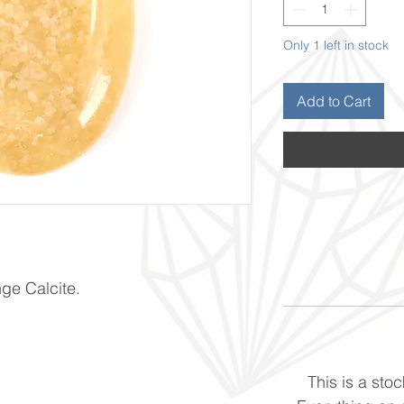
Only 1 left in stock
Add to Cart
nge Calcite.
This is a stoc