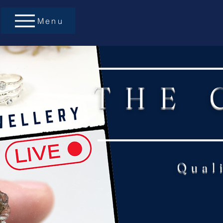
Menu
THE 
Qual