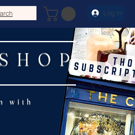
Log In
arch
 SHOP
n with