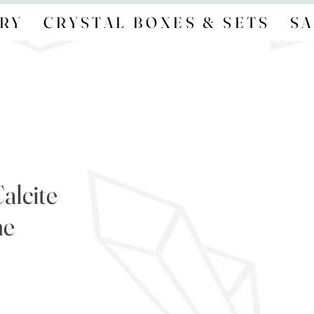
RY
CRYSTAL BOXES & SETS
SA
alcite
ne