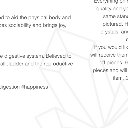
Everything on o
quality and yo
same stand
ed to aid the physical body and
pictured. 
es sociability and brings joy,
crystals, and
If you would li
will receive the
e digestive system. Believed to
off pieces. 
 gallbladder and the reproductive
pieces and will
item. 
digestion #happiness