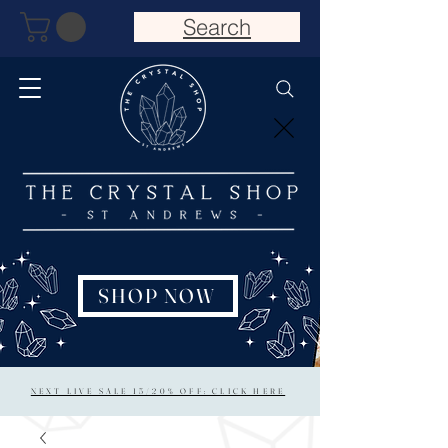
Search
SHOP NOW
NEXT LIVE SALE 15/20% OFF: CLICK HERE