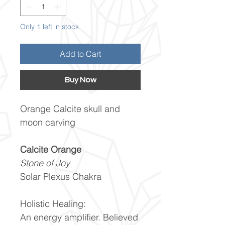
Only 1 left in stock
Add to Cart
Buy Now
Orange Calcite skull and
moon carving
Calcite Orange
Stone of Joy
Solar Plexus Chakra
Holistic Healing:
An energy amplifier. Believed