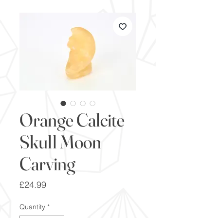
Orange Calcite
Skull Moon
Carving
Price
£24.99
Quantity
*