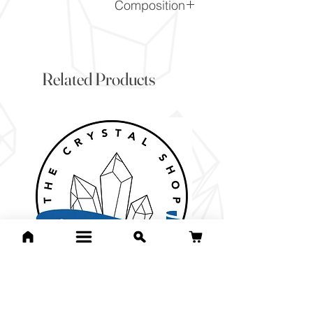
Composition
CaCO3
Related Products
For Jean Bri