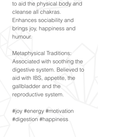
to aid the physical body and
cleanse all chakras.
Enhances sociability and
brings joy, happiness and
humour.
Metaphysical Traditions:
Associated with soothing the
digestive system. Believed to
aid with IBS, appetite, the
gallbladder and the
reproductive system.
#joy #energy #motivation
#digestion #happiness