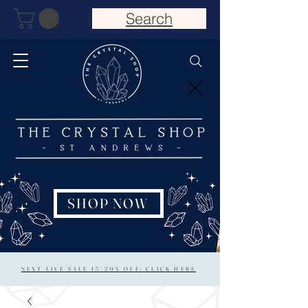
Search
SHOP NOW
NEXT LIVE SALE 15/20% OFF: CLICK HERE