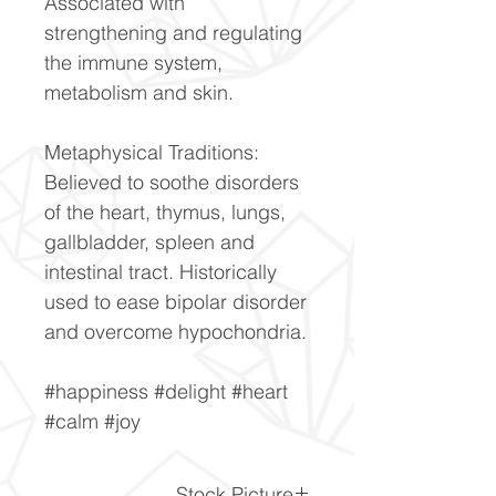
Associated with
strengthening and regulating
the immune system,
metabolism and skin.
Metaphysical Traditions:
Believed to soothe disorders
of the heart, thymus, lungs,
gallbladder, spleen and
intestinal tract. Historically
used to ease bipolar disorder
and overcome hypochondria.
#happiness #delight #heart
#calm #joy
Stock Picture