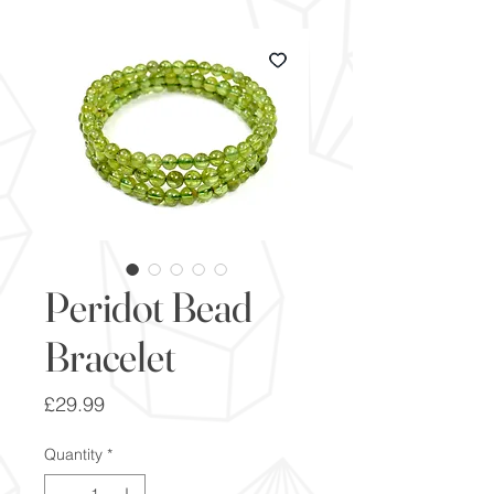
Peridot Bead
Bracelet
Price
£29.99
Quantity
*