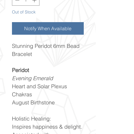
Out of Stock
Notify When Available
Stunning Peridot 6mm Bead
Bracelet
Peridot
Evening Emerald
Heart and Solar Plexus
Chakras
August Birthstone
Holistic Healing:
Inspires happiness & delight.