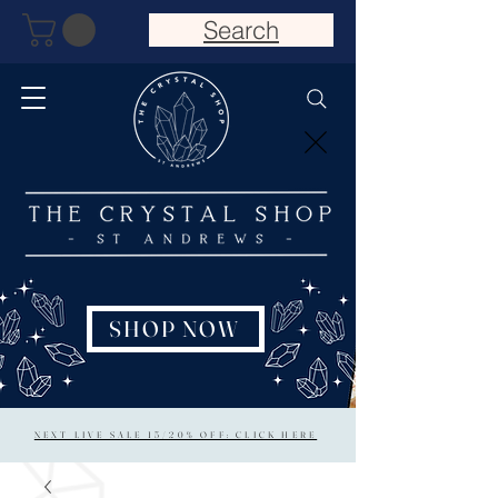
Search
SHOP NOW
NEXT LIVE SALE 15/20% OFF: CLICK HERE