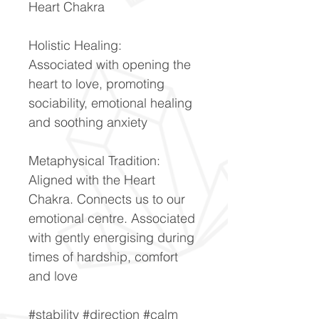
Heart Chakra
Holistic Healing:
Associated with opening the
heart to love, promoting
sociability, emotional healing
and soothing anxiety
Metaphysical Tradition:
Aligned with the Heart
Chakra. Connects us to our
emotional centre. Associated
with gently energising during
times of hardship, comfort
and love
#stability #direction #calm