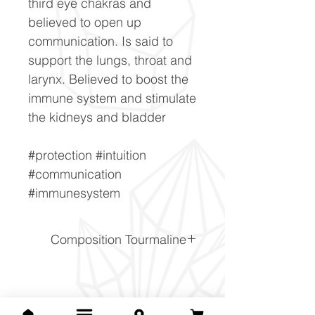
third eye chakras and
believed to open up
communication. Is said to
support the lungs, throat and
larynx. Believed to boost the
immune system and stimulate
the kidneys and bladder
#protection #intuition
#communication
#immunesystem
Composition Tourmaline
NaFe2+3Al6(BO3)3Si6O18(
OH)4
Related Products