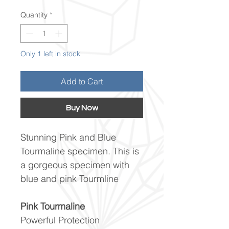
Quantity
*
Only 1 left in stock
Add to Cart
Buy Now
Stunning Pink and Blue
Tourmaline specimen. This is
a gorgeous specimen with
blue and pink Tourmline
Pink Tourmaline
Powerful Protection