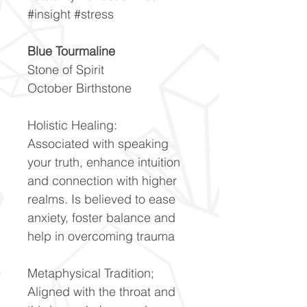
#insight #stress
Blue Tourmaline
Stone of Spirit
October Birthstone
Holistic Healing:
Associated with speaking
your truth, enhance intuition
and connection with higher
realms. Is believed to ease
anxiety, foster balance and
help in overcoming trauma
Metaphysical Tradition;
Aligned with the throat and