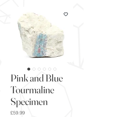
Pink and Blue
Tourmaline
Specimen
Price
£59.99