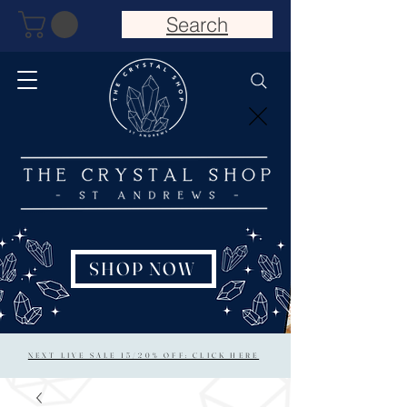
Search
SHOP NOW
NEXT LIVE SALE 15/20% OFF: CLICK HERE