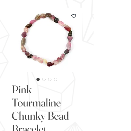
Pink
Tourmaline
Chunky Bead
Bracelet