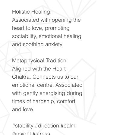
Holistic Healing:
Associated with opening the
heart to love, promoting
sociability, emotional healing
and soothing anxiety
Metaphysical Tradition:
Aligned with the Heart
Chakra. Connects us to our
emotional centre. Associated
with gently energising during
times of hardship, comfort
and love
#stability #direction #calm
#insight #stress