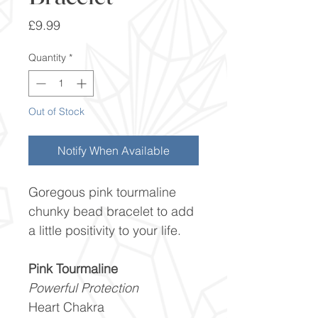
Price
£9.99
Quantity
*
Out of Stock
Notify When Available
Goregous pink tourmaline
chunky bead bracelet to add
a little positivity to your life.
Pink Tourmaline
Powerful Protection
Heart Chakra