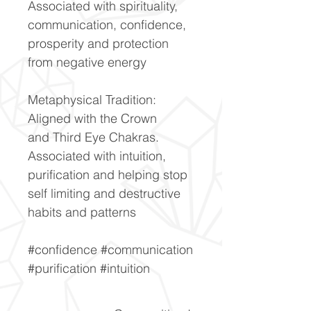
Associated with spirituality,
communication, confidence,
prosperity and protection
from negative energy
Metaphysical Tradition:
Aligned with the Crown
and Third Eye Chakras.
Associated with intuition,
purification and helping stop
self limiting and destructive
habits and patterns
#confidence #communication
#purification #intuition