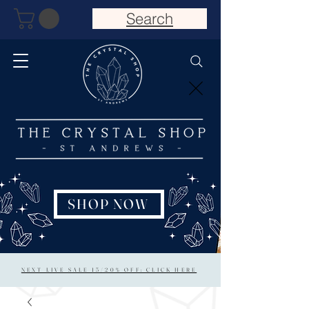
Search
SHOP NOW
NEXT LIVE SALE 15/20% OFF: CLICK HERE