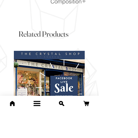
Composition
Mn3+(PO4)
Related Products
For Lucille C