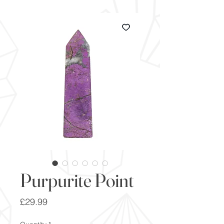
Purpurite Point
Price
£29.99