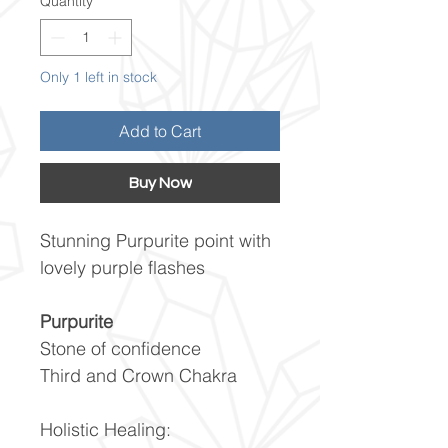
Quantity
*
Only 1 left in stock
Add to Cart
Buy Now
Stunning Purpurite point with
lovely purple flashes
Purpurite
Stone of confidence
Third and Crown Chakra
Holistic Healing: