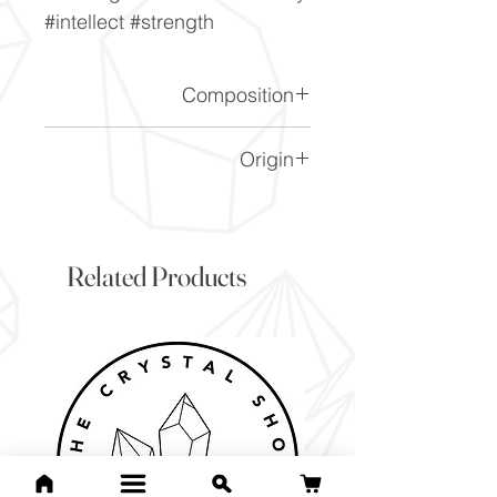
#intellect #strength
Composition
FeS2
Origin
Peru
Related Products