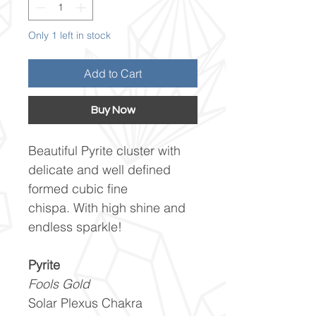
Only 1 left in stock
Add to Cart
Buy Now
Beautiful Pyrite cluster with
delicate and well defined
formed cubic fine
chispa. With high shine and
endless sparkle!
Pyrite
Fools Gold
Solar Plexus Chakra