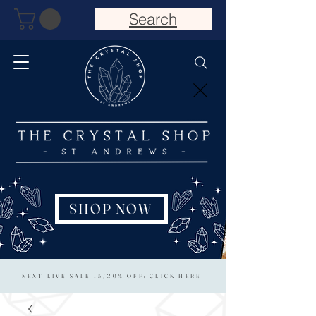
Search
SHOP NOW
NEXT LIVE SALE 15/20% OFF: CLICK HERE