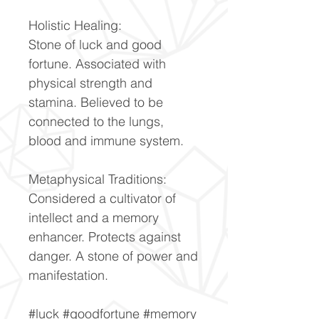
Holistic Healing:
Stone of luck and good
fortune. Associated with
physical strength and
stamina. Believed to be
connected to the lungs,
blood and immune system.
Metaphysical Traditions:
Considered a cultivator of
intellect and a memory
enhancer. Protects against
danger. A stone of power and
manifestation.
#luck #goodfortune #memory