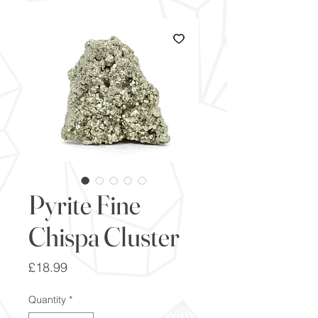
Pyrite Fine
Chispa Cluster
Price
£18.99
Quantity
*