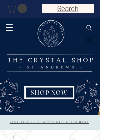
Search
SHOP NOW
NEXT LIVE SALE 15/20% OFF: CLICK HERE