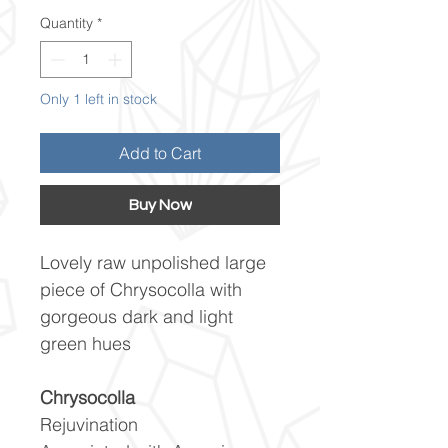
Quantity
*
Only 1 left in stock
Add to Cart
Buy Now
Lovely raw unpolished large
piece of Chrysocolla with
gorgeous dark and light
green hues
Chrysocolla
Rejuvination