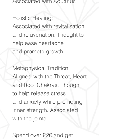
Associated with Aquarius
Holistic Healing:
Associated with revitalisation
and rejuvenation. Thought to
help ease heartache
and promote growth
Metaphysical Tradition:
Aligned with the Throat, Heart
and Root Chakras. Thought
to help release stress
and anxiety while promoting
inner strength. Associated
with the joints
Spend over £20 and get