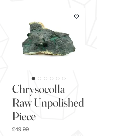
Chrysocolla
Raw Unpolished
Piece
Price
£49.99