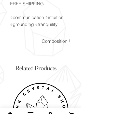
FREE SHIPPING
#communication #intuition
#grounding #tranquility
Composition
(Cu,AI)2H2Si2O5(OH)4.nH2
O
Related Products