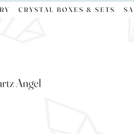
RY
CRYSTAL BOXES & SETS
SA
rtz Angel