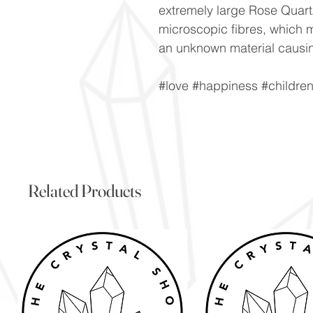
extremely large Rose Quartz
microscopic fibres, which m
an unknown material causin
#love #happiness #childre
Related Products