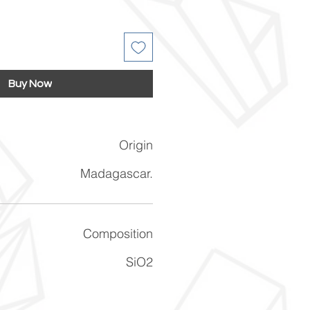
Buy Now
Origin
Madagascar.
Composition
SiO2