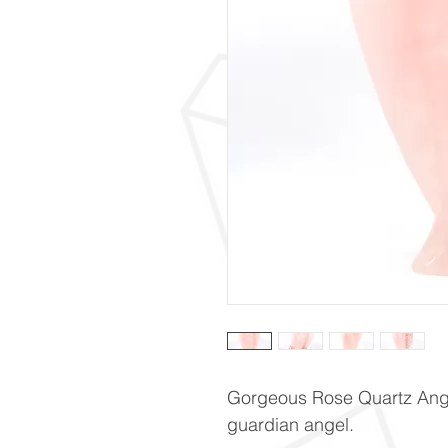
Gorgeous Rose Quartz Ang
guardian angel.