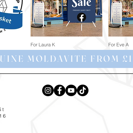
Quick View
For Laura K
For Eve A
Price
Price
£74.98
£172.92
UINE MOLDAVITE FROM £1
St
16