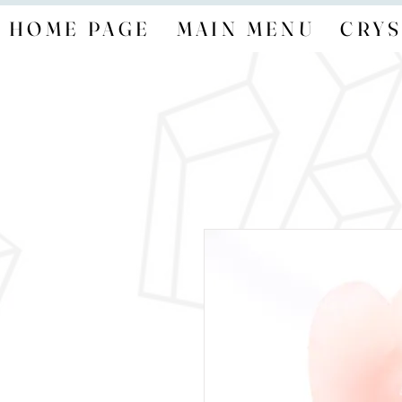
HOME PAGE
MAIN MENU
CRYS