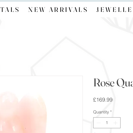
TALS
NEW ARRIVALS
JEWELLE
Rose Qua
Price
£169.99
Quantity
*