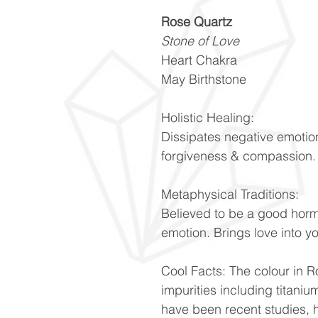
Rose Quartz
Stone of Love
Heart Chakra
May Birthstone
Holistic Healing:
Dissipates negative emotio
forgiveness & compassion
Metaphysical Traditions:
Believed to be a good hor
emotion. Brings love into y
Cool Facts: The colour in Ro
impurities including titani
have been recent studies, h