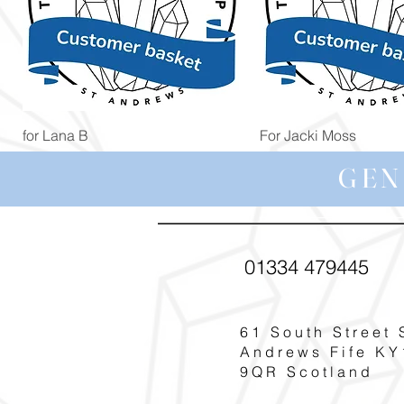
Quick View
Quick View
for Lana B
For Jacki Moss
Price
Price
£19.96
£19.96
GEN
01334 479445
61 South Street 
Andrews Fife KY
9QR Scotland