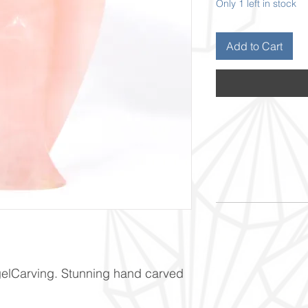
Only 1 left in stock
Add to Cart
elCarving. Stunning hand carved