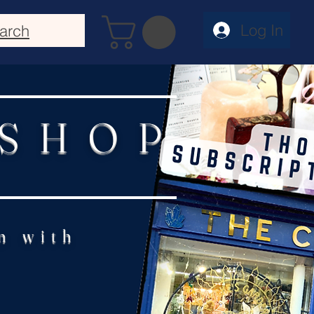
Log In
arch
 SHOP
n with