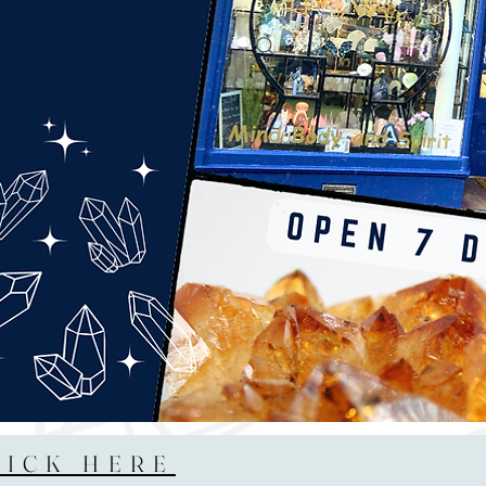
LICK HERE