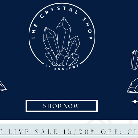
SHOP NOW
T LIVE SALE 15/20% OFF: C