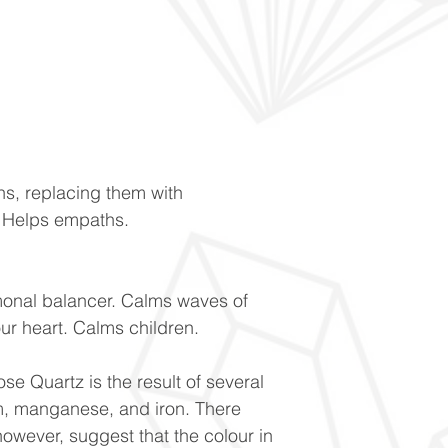
ns, replacing them with
. Helps empaths.
monal balancer. Calms waves of
our heart. Calms children.
se Quartz is the result of several
um, manganese, and iron. There
owever, suggest that the colour in