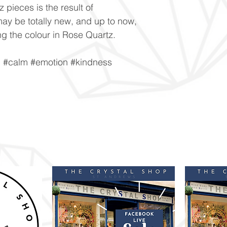
 pieces is the result of
ay be totally new, and up to now,
g the colour in Rose Quartz.
n #calm #emotion #kindness