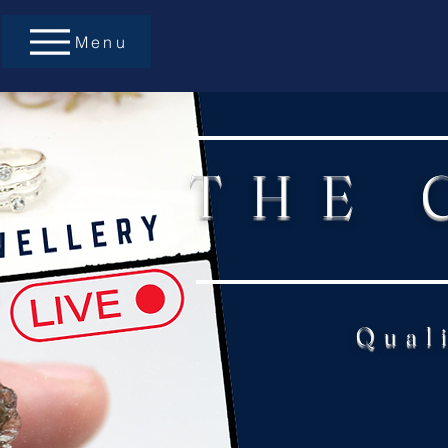
Menu
THE 
Qual