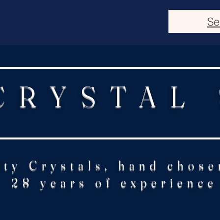
Se
CRYSTAL
ity Crystals, hand chose
28 years of experience