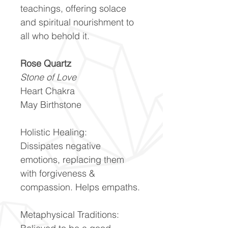
teachings, offering solace
and spiritual nourishment to
all who behold it.
Rose Quartz
Stone of Love
Heart Chakra
May Birthstone
Holistic Healing:
Dissipates negative
emotions, replacing them
with forgiveness &
compassion. Helps empaths.
Metaphysical Traditions: