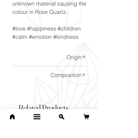
unknown material causing the
colour in Rose Quartz.
#love #happiness #children
#calm #emotion #kindness
Origin
Madagascar.
Composition
SiO2
Related Products