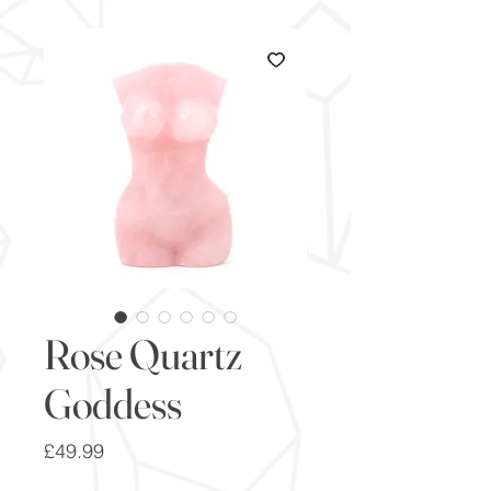
Rose Quartz
Goddess
Price
£49.99