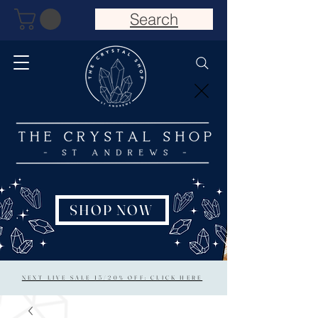
Search
SHOP NOW
NEXT LIVE SALE 15/20% OFF: CLICK HERE