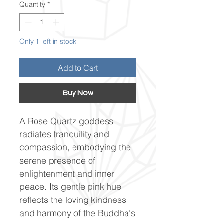
Quantity
*
Only 1 left in stock
Add to Cart
Buy Now
A Rose Quartz goddess
radiates tranquility and
compassion, embodying the
serene presence of
enlightenment and inner
peace. Its gentle pink hue
reflects the loving kindness
and harmony of the Buddha's