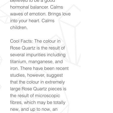
Believed to be a good
hormonal balancer. Calms
waves of emotion. Brings love
into your heart. Calms
children.
Cool Facts: The colour in
Rose Quartz is the result of
several impurities including
titanium, manganese, and
iron. There have been recent
studies, however, suggest
that the colour in extremely
large Rose Quartz pieces is
the result of microscopic
fibres, which may be totally
new, and up to now, an