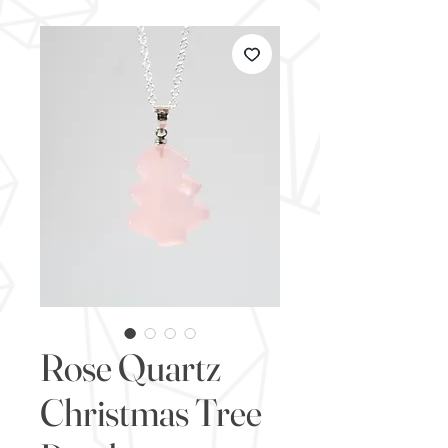
Rose Quartz
Christmas Tree