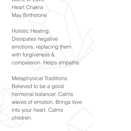
Heart Chakra
May Birthstone
Holistic Healing:
Dissipates negative
emotions, replacing them
with forgiveness &
compassion. Helps empaths.
Metaphysical Traditions:
Believed to be a good
hormonal balancer. Calms
waves of emotion. Brings love
into your heart. Calms
children.