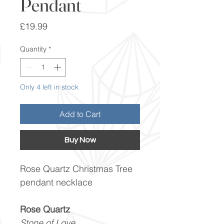
Pendant
Price
£19.99
Quantity
*
Only 4 left in stock
Add to Cart
Buy Now
Rose Quartz Christmas Tree
pendant necklace
Rose Quartz
Stone of Love