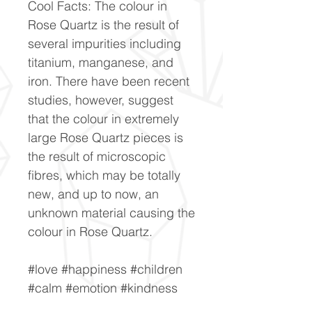
Cool Facts: The colour in
Rose Quartz is the result of
several impurities including
titanium, manganese, and
iron. There have been recent
studies, however, suggest
that the colour in extremely
large Rose Quartz pieces is
the result of microscopic
fibres, which may be totally
new, and up to now, an
unknown material causing the
colour in Rose Quartz.
#love #happiness #children
#calm #emotion #kindness