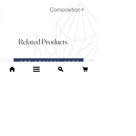
Composition
SiO2
Related Products