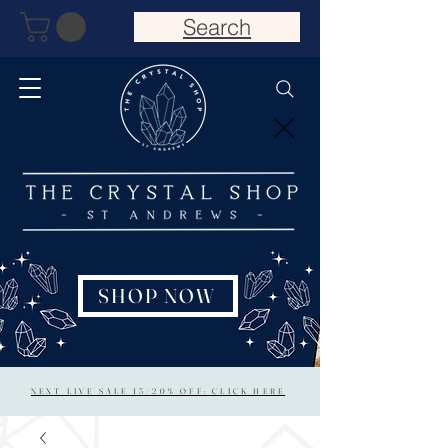
Search
SHOP NOW
NEXT LIVE SALE 15/20% OFF: CLICK HERE