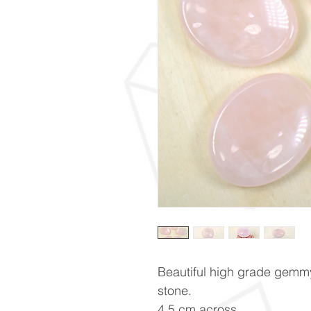
Beautiful high grade gemm
stone.
4.5 cm across