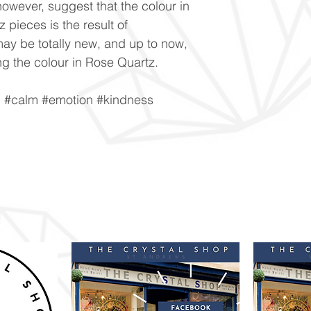
owever, suggest that the colour in
 pieces is the result of
ay be totally new, and up to now,
g the colour in Rose Quartz.
n #calm #emotion #kindness