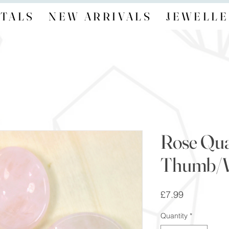
TALS
NEW ARRIVALS
JEWELLE
Rose Qua
Thumb/W
Price
£7.99
Quantity
*