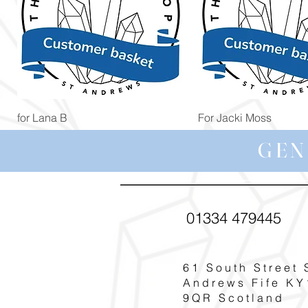
Quick View
Quick View
for Lana B
For Jacki Moss
Price
Price
£19.96
£19.96
GEN
01334 479445
61 South Street 
Andrews Fife KY
9QR Scotland