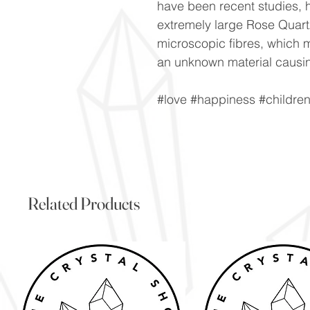
have been recent studies, h
extremely large Rose Quartz
microscopic fibres, which m
an unknown material causin
#love #happiness #childre
Related Products