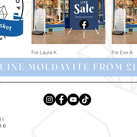
Quick View
For Laura K
For Eve A
Price
Price
£74.98
£172.92
UINE MOLDAVITE FROM £1
St
16