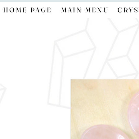
HOME PAGE
MAIN MENU
CRYS