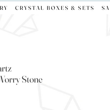
RY
CRYSTAL BOXES & SETS
SA
rtz
orry Stone