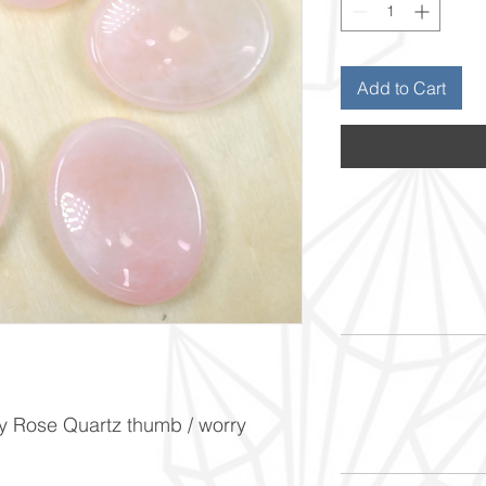
Add to Cart
y Rose Quartz thumb / worry