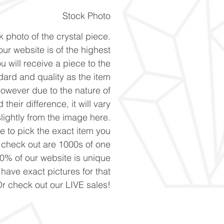
Stock Photo
k photo of the crystal piece.
ur website is of the highest
u will receive a piece to the
ard and quality as the item
However due to the nature of
 their difference, it will vary
slightly from the image here.
ke to pick the exact item you
n check out are 1000s of one
90% of our website is unique
 have exact pictures for that
Or check out our LIVE sales!