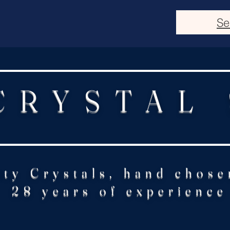
Se
CRYSTAL
ity Crystals, hand chose
28 years of experience