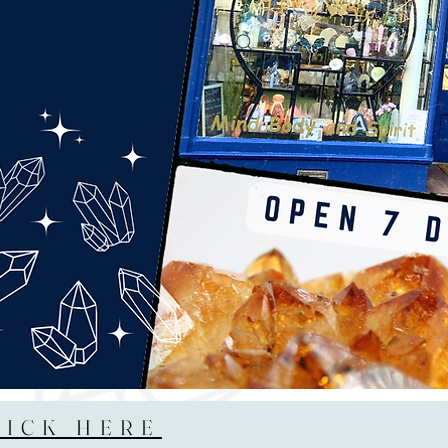
LICK HERE