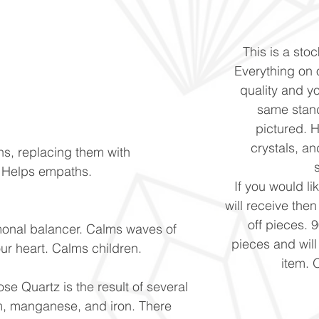
This is a stoc
Everything on o
quality and yo
same stand
pictured. 
crystals, and
ns, replacing them with
. Helps empaths.
If you would li
will receive the
off pieces. 
monal balancer. Calms waves of
pieces and will
our heart. Calms children.
item. 
se Quartz is the result of several
um, manganese, and iron. There