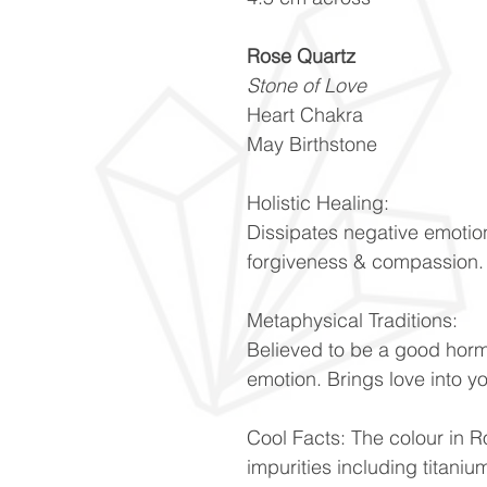
Rose Quartz
Stone of Love
Heart Chakra
May Birthstone
Holistic Healing:
Dissipates negative emotio
forgiveness & compassion
Metaphysical Traditions:
Believed to be a good hor
emotion. Brings love into y
Cool Facts: The colour in Ro
impurities including titani