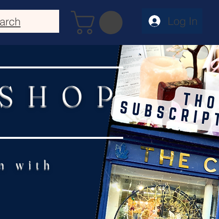
Log In
arch
 SHOP
n with