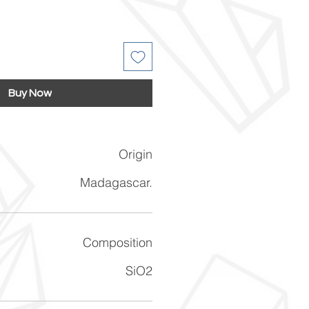
Buy Now
Origin
Madagascar.
Composition
SiO2