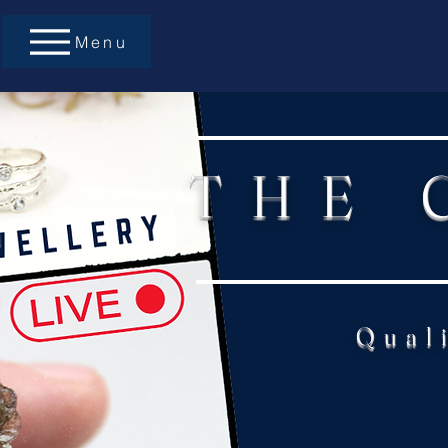
Menu
THE 
Qual