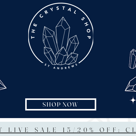
SHOP NOW
T LIVE SALE 15/20% OFF: C