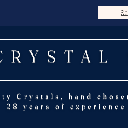
Se
CRYSTAL
ity Crystals, hand chose
28 years of experience