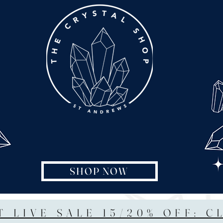
SHOP NOW
T LIVE SALE 15/20% OFF: C