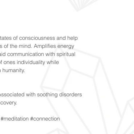
states of consciousness and help
ies of the mind. Amplifies energy
aid communication with spiritual
 ones individuality while
h humanity.
ssociated with soothing disorders
ecovery.
y #meditation #connection