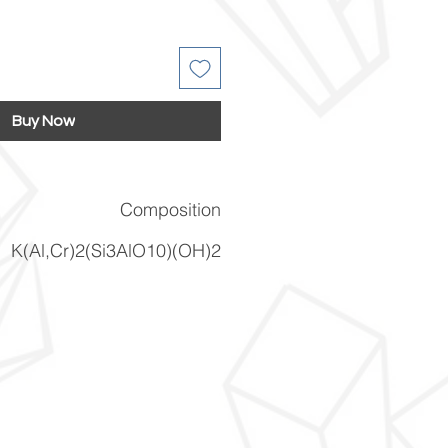
Buy Now
Composition
K(Al,Cr)2(Si3AlO10)(OH)2