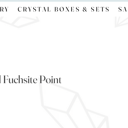
RY
CRYSTAL BOXES & SETS
SA
 Fuchsite Point