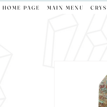
HOME PAGE
MAIN MENU
CRYS