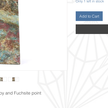
Only 1 left in stock
Add to Cart
by and Fuchsite point