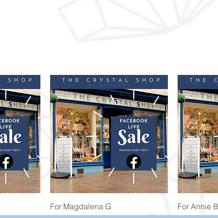
Quick View
For Magdalena G
For Annie 