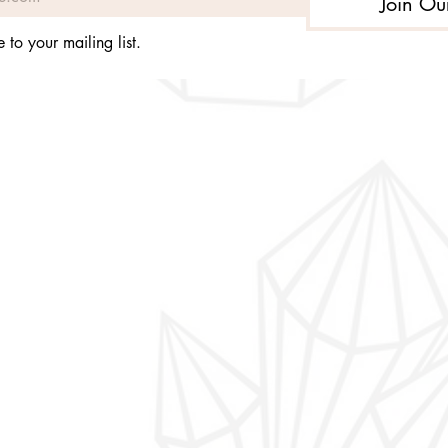
Join Ou
 to your mailing list.