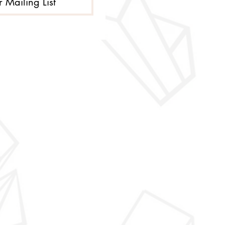
r Mailing List