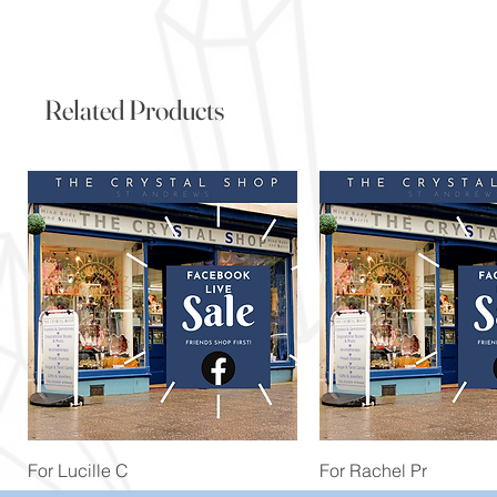
Related Products
Quick View
Quick View
For Lucille C
For Rachel Pr