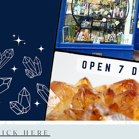
LICK HERE