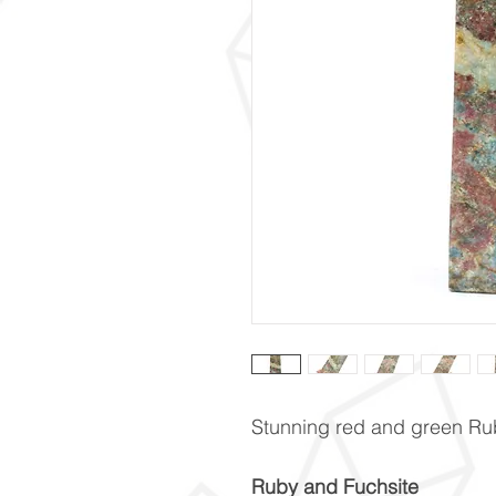
Stunning red and green Ru
Ruby and Fuchsite