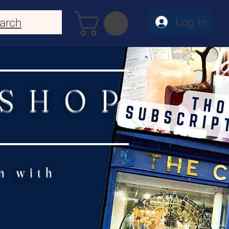
Log In
arch
 SHOP
n with