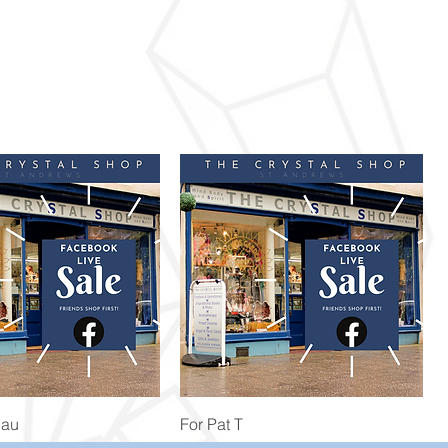
Quick View
Quick View
Bau
For Pat T