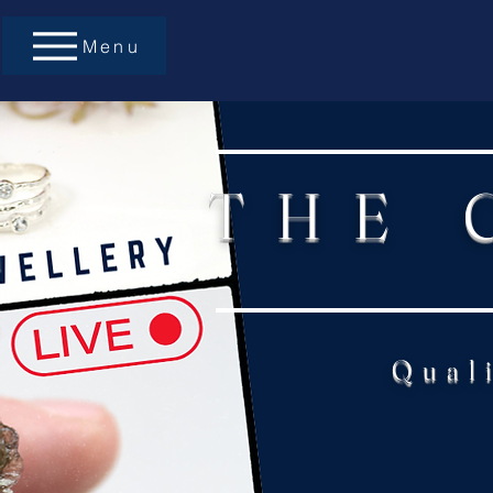
Menu
THE 
Qual