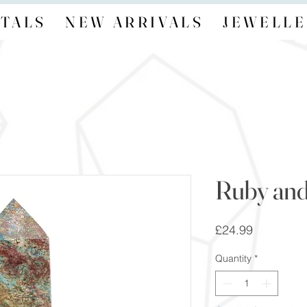
TALS
NEW ARRIVALS
JEWELLE
Ruby and
Price
£24.99
Quantity
*