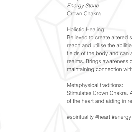
Energy Stone
Crown Chakra
Holistic Healing:
Believed to create altered 
reach and utilise the abilit
fields of the body and can 
realms. Brings awareness of
maintaining connection wit
Metaphysical traditions:
Stimulates Crown Chakra. A
of the heart and aiding in r
#spirituality #heart #energ