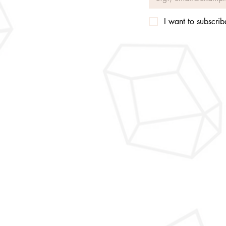
I want to subscribe