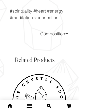
#spirituality #heart #energy
#meditation #connection
Composition
K(Al,Cr)2(Si3AlO10)(OH)2
Related Products