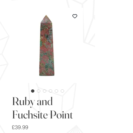
Ruby and
Fuchsite Point
Price
£39.99