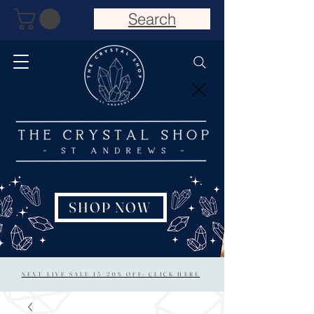
Search
SHOP NOW
NEXT LIVE SALE 15/20% OFF: CLICK HERE