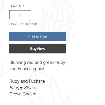
Quantity
*
Only 1 left in stock
Add to Cart
Buy Now
Stunning red and green Ruby
and Fuchsite point
Ruby and Fuchsite
Energy Stone
Crown Chakra