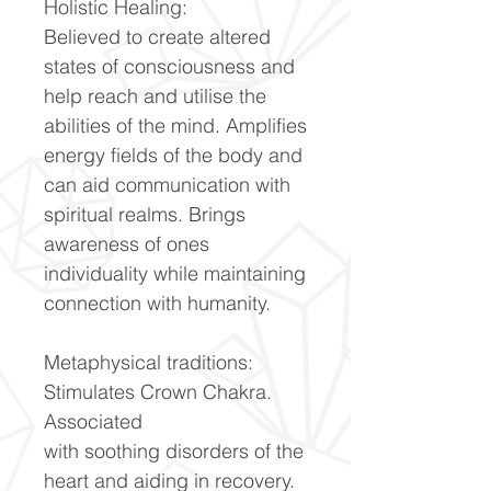
Holistic Healing:
Believed to create altered
states of consciousness and
help reach and utilise the
abilities of the mind. Amplifies
energy fields of the body and
can aid communication with
spiritual realms. Brings
awareness of ones
individuality while maintaining
connection with humanity.
Metaphysical traditions:
Stimulates Crown Chakra.
Associated
with soothing disorders of the
heart and aiding in recovery.