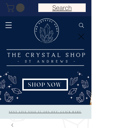
Search
SHOP NOW
NEXT LIVE SALE 15/20% OFF: CLICK HERE