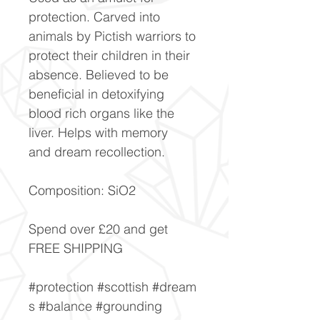
protection. Carved into
animals by Pictish warriors to
protect their children in their
absence. Believed to be
beneficial in detoxifying
blood rich organs like the
liver. Helps with memory
and dream recollection.
Composition: SiO2
Spend over £20 and get
FREE SHIPPING
#protection #scottish #dream
s #balance #grounding