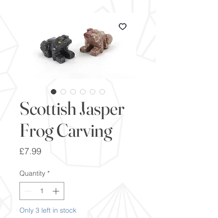
Scottish Jasper
Frog Carving
Price
£7.99
Quantity
*
Only 3 left in stock