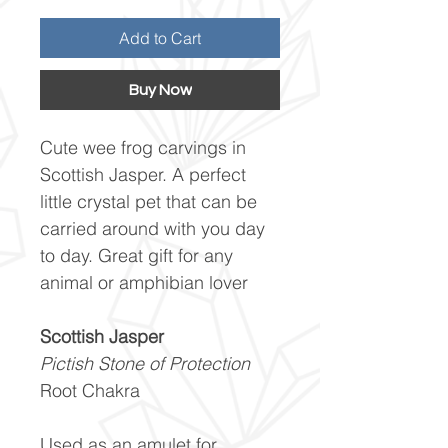
Add to Cart
Buy Now
Cute wee frog carvings in
Scottish Jasper. A perfect
little crystal pet that can be
carried around with you day
to day. Great gift for any
animal or amphibian lover
Scottish Jasper
Pictish Stone of Protection
Root Chakra
Used as an amulet for