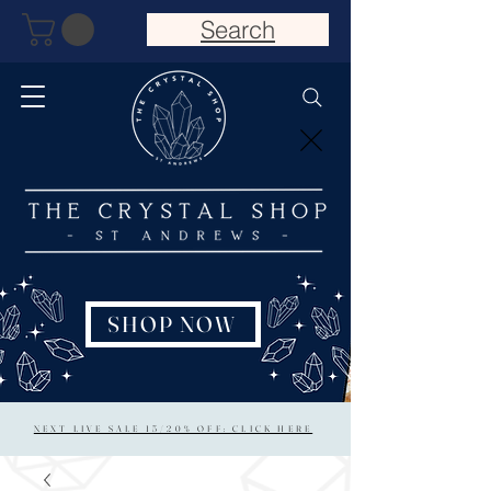
Search
SHOP NOW
NEXT LIVE SALE 15/20% OFF: CLICK HERE