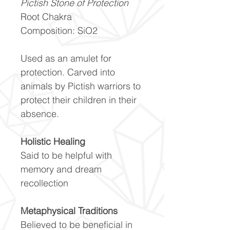
Pictish Stone of Protection
Root Chakra
Composition: SiO2
Used as an amulet for
protection. Carved into
animals by Pictish warriors to
protect their children in their
absence.
Holistic Healing
Said to be helpful with
memory and dream
recollection
Metaphysical Traditions
Believed to be beneficial in