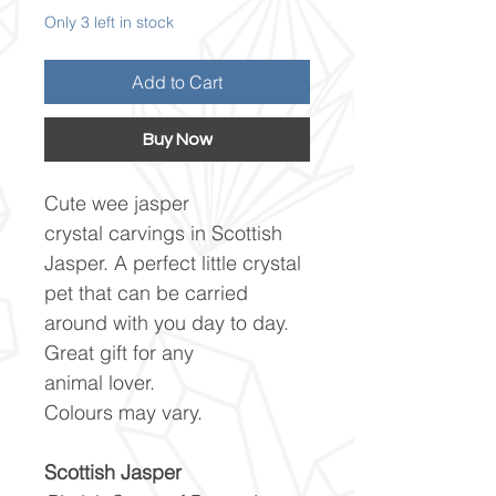
Only 3 left in stock
Add to Cart
Buy Now
Cute wee jasper
crystal carvings in Scottish
Jasper. A perfect little crystal
pet that can be carried
around with you day to day.
Great gift for any
animal lover.
Colours may vary.
Scottish Jasper