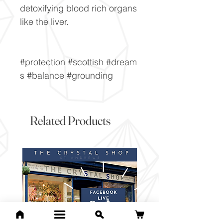
detoxifying blood rich organs
like the liver.
#protection #scottish #dream
s #balance #grounding
Related Products