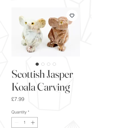
Scottish Jasper
Koala Carving
Price
£7.99
Quantity
*