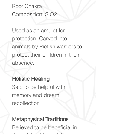
Root Chakra
Composition: SiO2
Used as an amulet for
protection. Carved into
animals by Pictish warriors to
protect their children in their
absence.
Holistic Healing
Said to be helpful with
memory and dream
recollection
Metaphysical Traditions
Believed to be beneficial in