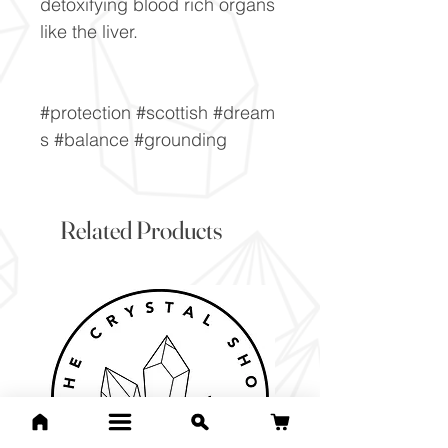
detoxifying blood rich organs
like the liver.
#protection #scottish #dream
s #balance #grounding
Related Products