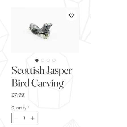
Scottish Jasper
Bird Carving
Price
£7.99
Quantity
*