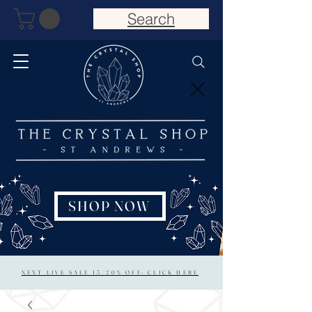
Search
SHOP NOW
NEXT LIVE SALE 15/20% OFF: CLICK HERE