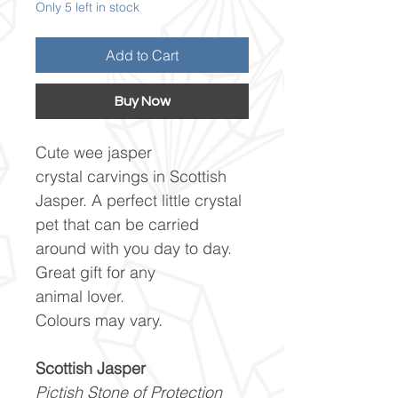
Only 5 left in stock
Add to Cart
Buy Now
Cute wee jasper
crystal carvings in Scottish
Jasper. A perfect little crystal
pet that can be carried
around with you day to day.
Great gift for any
animal lover.
Colours may vary.
Scottish Jasper
Pictish Stone of Protection