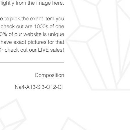
slightly from the image here.
ke to pick the exact item you
n check out are 1000s of one
90% of our website is unique
 have exact pictures for that
Or check out our LIVE sales!
Composition
Na4-A13-Si3-O12-Cl