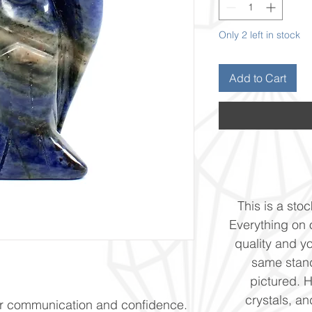
Only 2 left in stock
Add to Cart
This is a stoc
Everything on o
quality and yo
same stand
pictured. 
crystals, and
or communication and confidence.