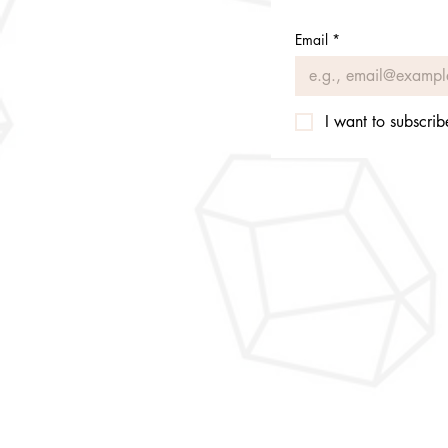
Email
*
I want to subscribe