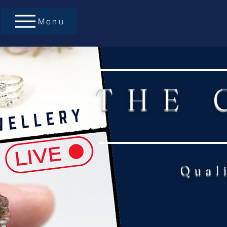
Menu
THE 
Qual