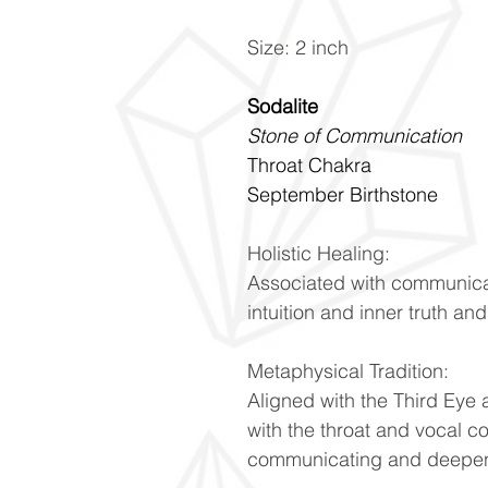
Size: 2 inch
Sodalite
Stone of Communication
Throat Chakra
September Birthstone
Holistic Healing:
Associated with communica
intuition and inner truth an
Metaphysical Tradition:
Aligned with the Third Eye
with the throat and vocal 
communicating and deepens