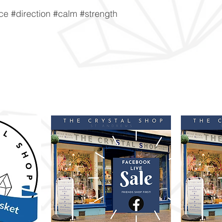
e #direction #calm #strength