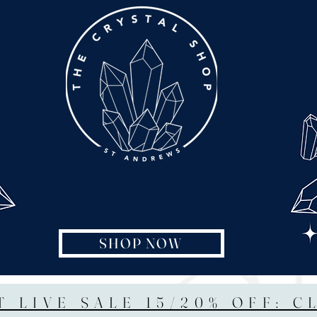
SHOP NOW
T LIVE SALE 15/20% OFF: C