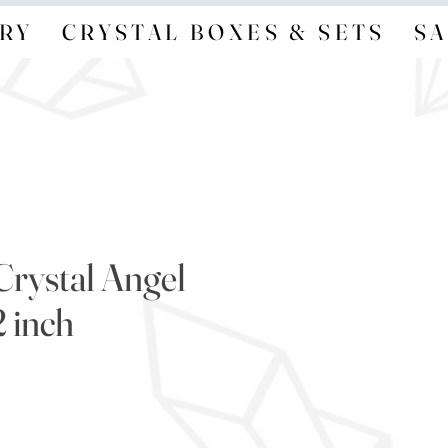
RY
CRYSTAL BOXES & SETS
SA
Crystal Angel
 inch