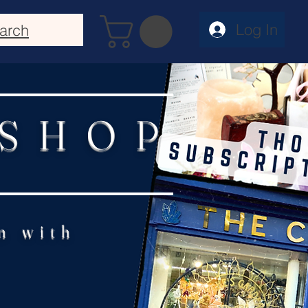
Log In
arch
 SHOP
n with