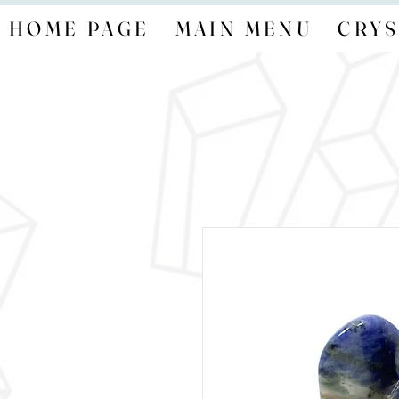
HOME PAGE
MAIN MENU
CRYS