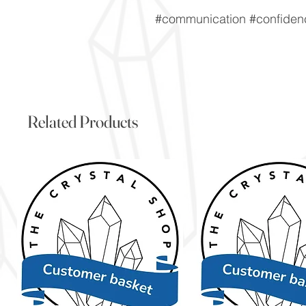
#communication #confidenc
Related Products