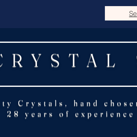
Se
CRYSTAL
ity Crystals, hand chose
28 years of experience