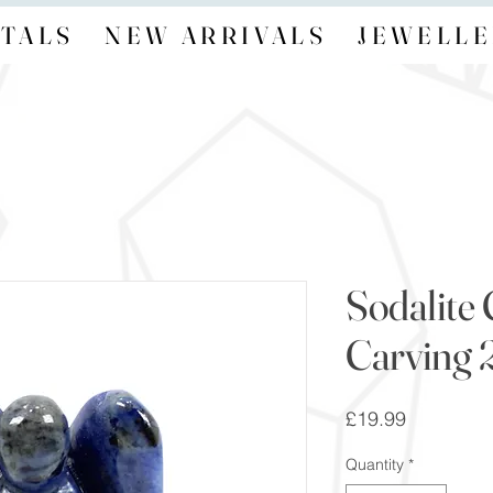
TALS
NEW ARRIVALS
JEWELLE
Sodalite 
Carving 2
Price
£19.99
Quantity
*