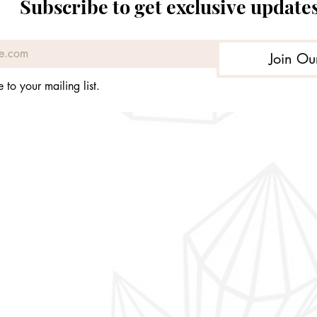
Subscribe to get exclusive update
Price
£299.99
Join Ou
 to your mailing list.