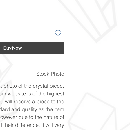
Buy Now
Stock Photo
k photo of the crystal piece.
ur website is of the highest
u will receive a piece to the
ard and quality as the item
However due to the nature of
 their difference, it will vary