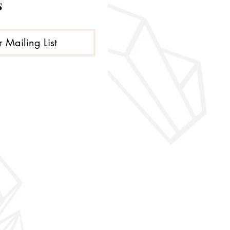
s
r Mailing List