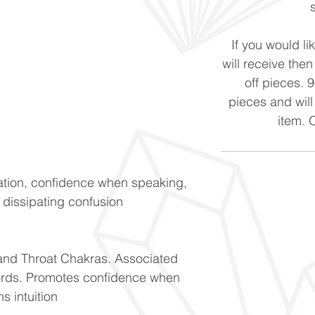
If you would li
will receive the
off pieces. 
pieces and will
item. 
tion, confidence when speaking,
d dissipating confusion
 and Throat Chakras. Associated
cords. Promotes confidence when
 intuition