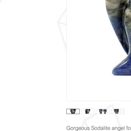
Gorgeous Sodalite angel f