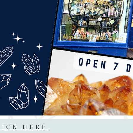
LICK HERE