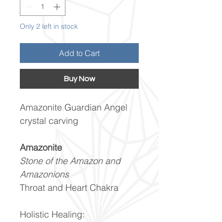
Only 2 left in stock
Add to Cart
Buy Now
Amazonite Guardian Angel
crystal carving
Amazonite
Stone of the Amazon and
Amazonions
Throat and Heart Chakra
Holistic Healing: