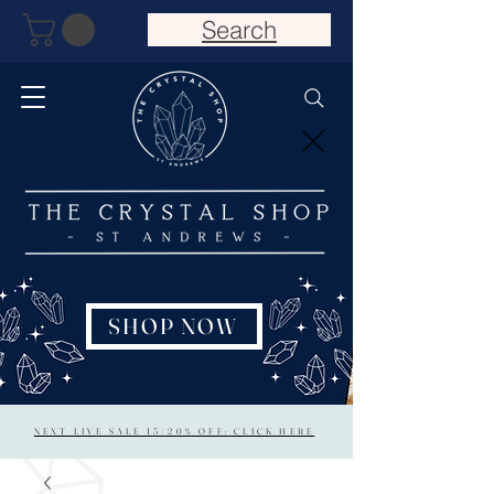
Search
SHOP NOW
NEXT LIVE SALE 15/20% OFF: CLICK HERE