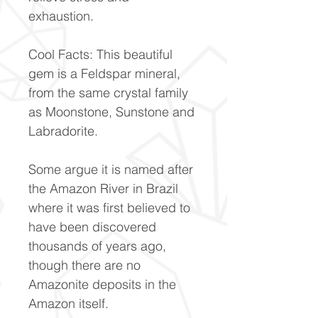
exhaustion.
Cool Facts: This beautiful
gem is a Feldspar mineral,
from the same crystal family
as Moonstone, Sunstone and
Labradorite.
Some argue it is named after
the Amazon River in Brazil
where it was first believed to
have been discovered
thousands of years ago,
though there are no
Amazonite deposits in the
Amazon itself.