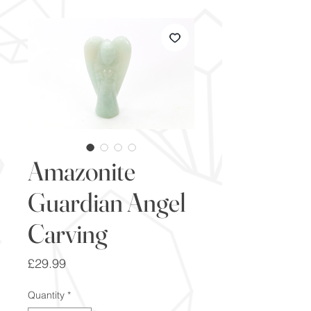
Amazonite
Guardian Angel
Carving
Price
£29.99
Quantity
*