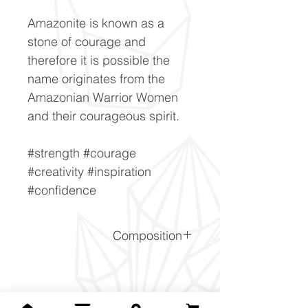
Amazonite is known as a
stone of courage and
therefore it is possible the
name originates from the
Amazonian Warrior Women
and their courageous spirit.
#strength #courage
#creativity #inspiration
#confidence
Composition
KalSi3O8
Related Products