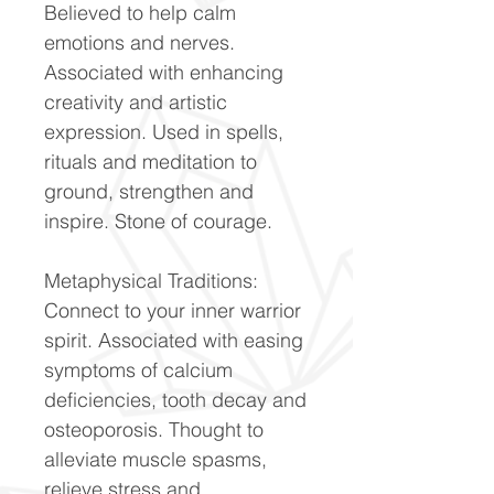
Believed to help calm
emotions and nerves.
Associated with enhancing
creativity and artistic
expression. Used in spells,
rituals and meditation to
ground, strengthen and
inspire. Stone of courage.
Metaphysical Traditions:
Connect to your inner warrior
spirit. Associated with easing
symptoms of calcium
deficiencies, tooth decay and
osteoporosis. Thought to
alleviate muscle spasms,
relieve stress and