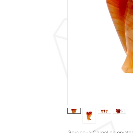
Gorgeous Carnelian crystal