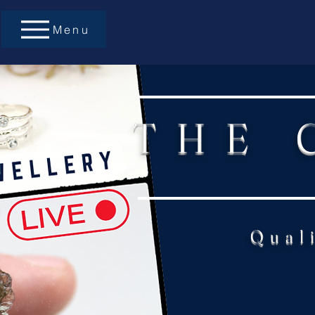
Menu
THE 
Qual