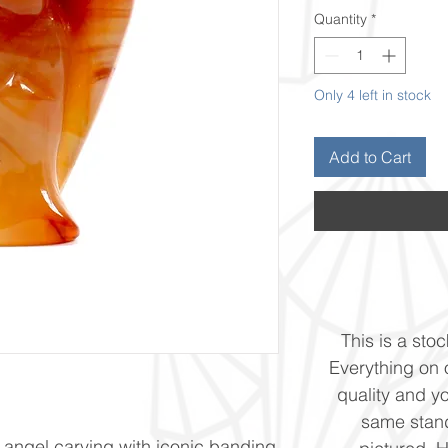
Quantity
*
Only 4 left in stock
Add to Cart
This is a stoc
Everything on o
quality and yo
same stand
 angel carving with iconic banding