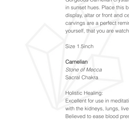
in sunset hues. Place this b
display, altar or front and 
carvings are a perfect remi
yourself, that you are watc
Size 1.5inch
Carnelian
Stone of Mecca
Sacral Chakra
Holistic Healing:
Excellent for use in medita
with the kidneys, lungs, liv
Believed to ease blood pr