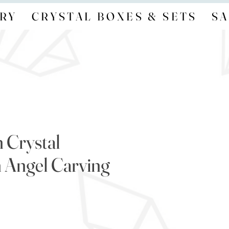
RY
CRYSTAL BOXES & SETS
SA
 Crystal
 Angel Carving