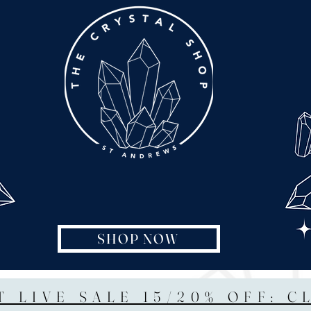
SHOP NOW
T LIVE SALE 15/20% OFF: C