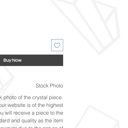
Buy Now
Stock Photo
k photo of the crystal piece.
ur website is of the highest
u will receive a piece to the
ard and quality as the item