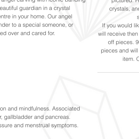
pictured. 
eautiful guardian in a crystal
crystals, and
centre in your home. Our angel
nder to a special someone, or
If you would li
hed over and cared for.
will receive the
off pieces. 
pieces and will
item. 
tion and mindfulness. Associated
er, gallbladder and pancreas.
essure and menstrual symptoms.