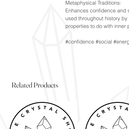
Metaphysical Traditions:
Enhances confidence and so
used throughout history by d
properties to do with inner 
#confidence #social #ener
Related Products