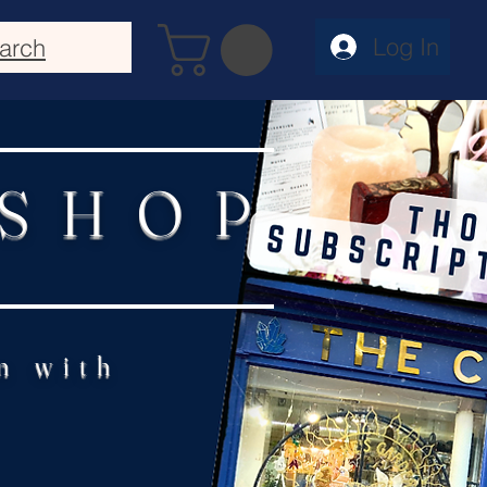
Log In
arch
 SHOP
n with