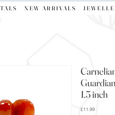
TALS
NEW ARRIVALS
JEWELLE
Carnelian
Guardian
1.5 inch
Price
£11.99