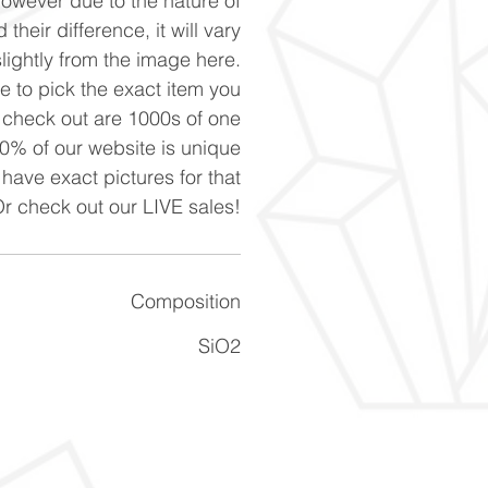
However due to the nature of
 their difference, it will vary
slightly from the image here.
ke to pick the exact item you
n check out are 1000s of one
90% of our website is unique
 have exact pictures for that
Or check out our LIVE sales!
Composition
SiO2