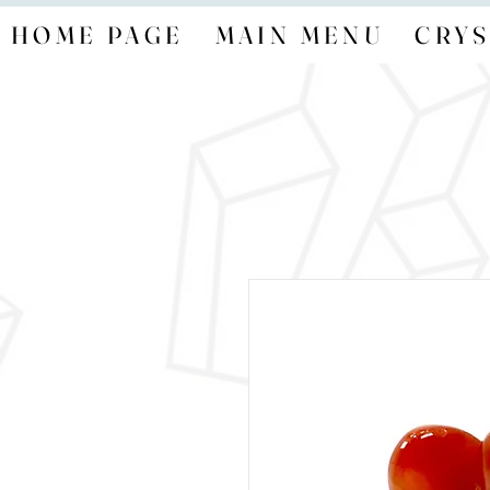
HOME PAGE
MAIN MENU
CRYS