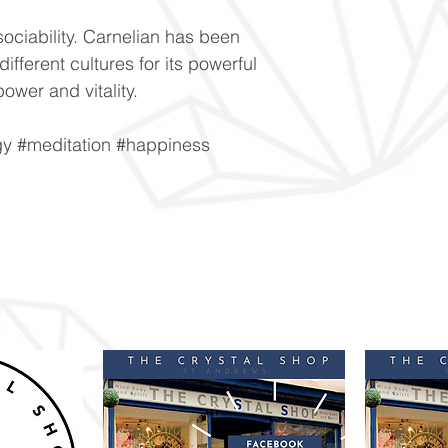
ciability. Carnelian has been
ifferent cultures for its powerful
power and vitality.
gy #meditation #happiness