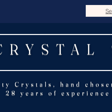
Se
CRYSTAL
ity Crystals, hand chose
28 years of experience