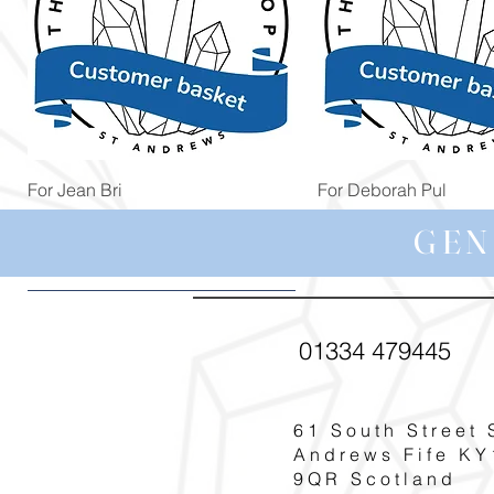
Quick View
Quick View
For Jean Bri
For Deborah Pul
Price
Price
£39.99
£5.00
GEN
01334 479445
61 South Street 
Andrews Fife KY
9QR Scotland