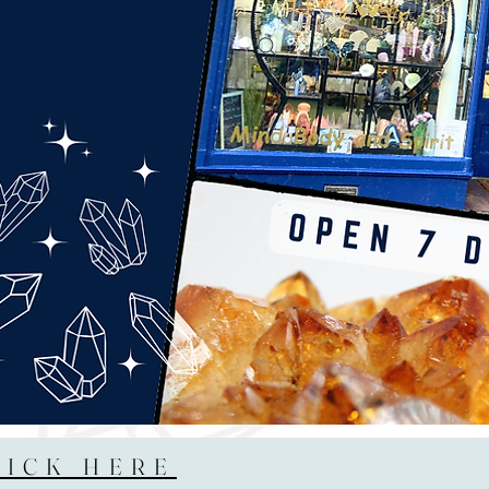
LICK HERE