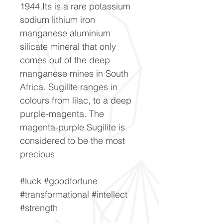
1944,Its is a rare potassium
sodium lithium iron
manganese aluminium
silicate mineral that only
comes out of the deep
manganese mines in South
Africa. Sugilite ranges in
colours from lilac, to a deep
purple-magenta. The
magenta-purple Sugilite is
considered to be the most
precious
#luck #goodfortune
#transformational #intellect
#strength