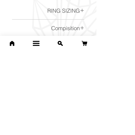
RING SIZING
Ring Sizing chart -
Click here
Compisition
FeS2
Related Products