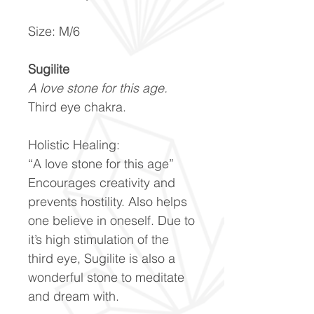
Size: M/6
Sugilite
A love stone for this age.
Third eye chakra.
Holistic Healing:
“A love stone for this age”
Encourages creativity and
prevents hostility. Also helps
one believe in oneself. Due to
it’s high stimulation of the
third eye, Sugilite is also a
wonderful stone to meditate
and dream with.