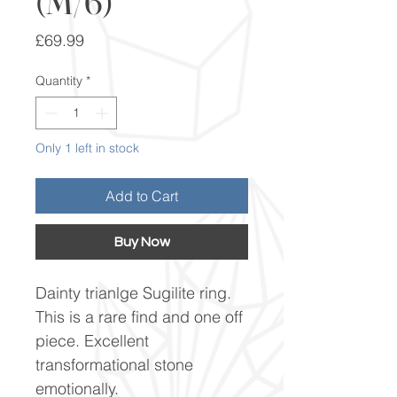
(M/6)
Price
£69.99
Quantity
*
Only 1 left in stock
Add to Cart
Buy Now
Dainty trianlge Sugilite ring.
This is a rare find and one off
piece. Excellent
transformational stone
emotionally.