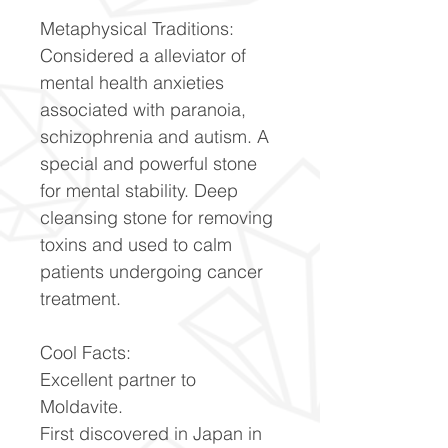
Metaphysical Traditions:
Considered a alleviator of
mental health anxieties
associated with paranoia,
schizophrenia and autism. A
special and powerful stone
for mental stability. Deep
cleansing stone for removing
toxins and used to calm
patients undergoing cancer
treatment.
Cool Facts:
Excellent partner to
Moldavite.
First discovered in Japan in