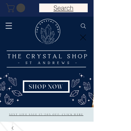
Search
SHOP NOW
NEXT LIVE SALE 15/20% OFF: CLICK HERE