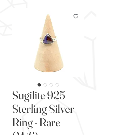
Sugilite 925
Sterling Silver
Ring - Rare