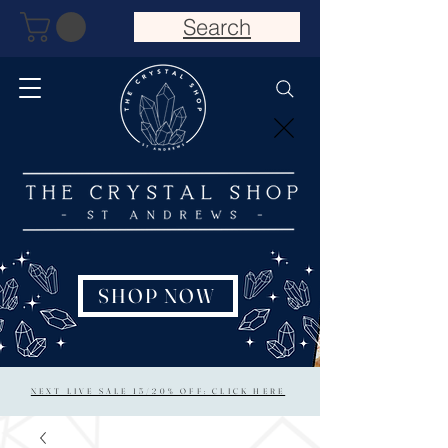
Search
SHOP NOW
NEXT LIVE SALE 15/20% OFF: CLICK HERE