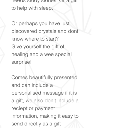
needs study stones. Or a gift
to help with sleep.
Or perhaps you have just
discovered crystals and dont
know where to start?
Give yourself the gift of
healing and a wee special
surprise!
Comes beautifully presented
and can include a
personalised message if it is
a gift, we also don't include a
reciept or payment
information, making it easy to
send directly as a gift