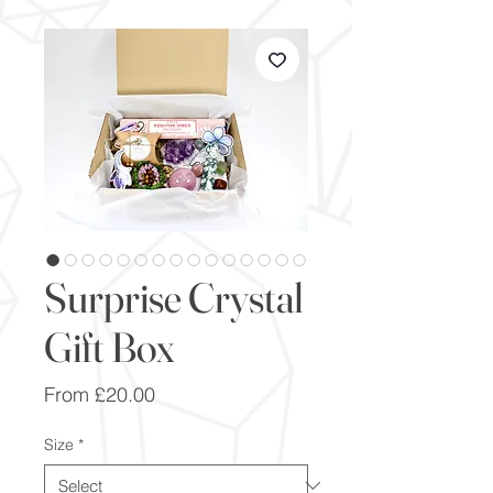
Surprise Crystal
Gift Box
Sale
From
£20.00
Price
Size
*