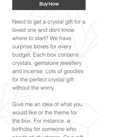
Buy Now
Need to get a crystal gift for a
loved one and dont know
where to start? We have
surprise boxes for every
budget. Each box contains
crystals, gemstone jewellery
and incense. Lots of goodies
for the perfect crystal gift
without the worry.
Give me an idea of what you
would like or the theme for
the box. For instance, a
birthday for someone who