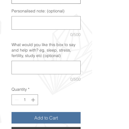
Personalised note: (optional)
0/500
What would you like this box to say
and help with? eg. sleep, stress,
fertility, study etc (optional)
0/500
Quantity
*
Add to Cart