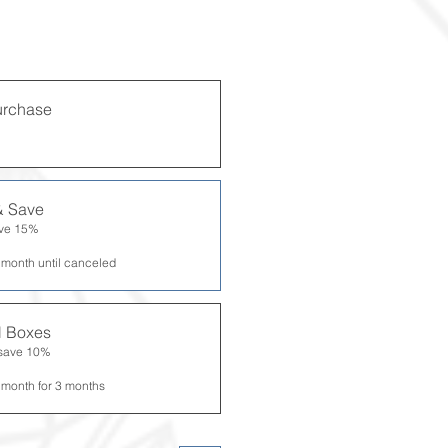
urchase
& Save
ave 15%
 month until canceled
al Boxes
 save 10%
 month for 3 months