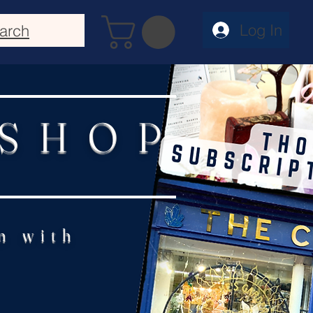
Log In
arch
 SHOP
n with