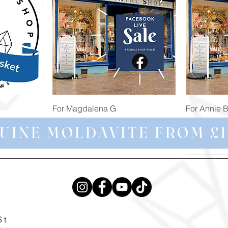
Quick View
For Magdalena G
For Annie 
Price
Price
£34.98
£473.91
UINE MOLDAVITE FROM £1
St