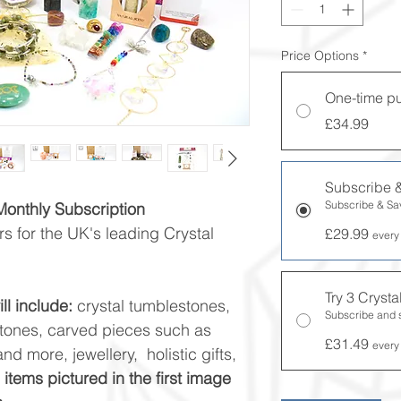
Price Options
*
One-time p
£34.99
Subscribe 
Subscribe & S
 Monthly Subscription
s for the UK's leading Crystal
£29.99
every
Try 3 Cryst
ll include:
crystal tumblestones,
Subscribe and
stones, carved pieces such as
£31.49
every
nd more, jewellery, holistic gifts,
l items pictured in the first image