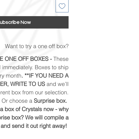
ubscribe Now
Want to try a one off box?
E ONE OFF BOXES -
These
 immediately. Boxes to ship
ery month
. **IF YOU NEED A
ER, WRITE TO US
and we’ll
rent box from our selection.
Or choose a
Surprise box.
e a box of Crystals now - why
prise box? We will compile a
and send it out right away!