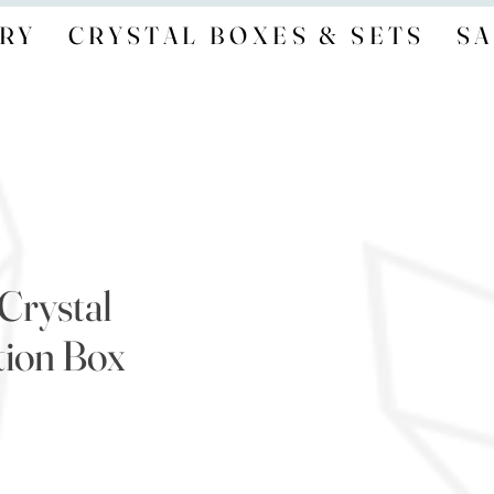
RY
CRYSTAL BOXES & SETS
SA
Crystal
tion Box