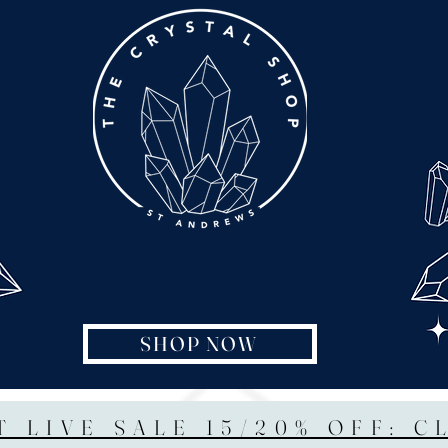
SHOP NOW
T LIVE SALE 15/20% OFF: C