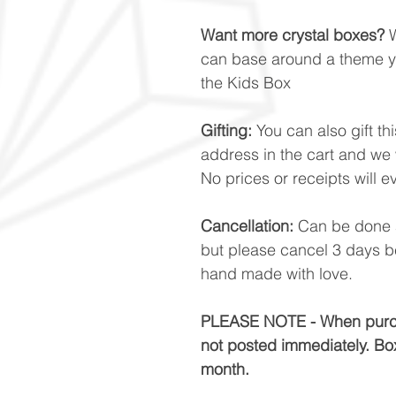
Want more crystal boxes?
W
can base around a theme yo
the Kids Box
Gifting:
You can also gift t
address in the cart and we w
No prices or receipts will e
Cancellation:
Can be done a
but please cancel 3 days b
hand made with love.
PLEASE NOTE - When purcha
not posted immediately. Box
month.