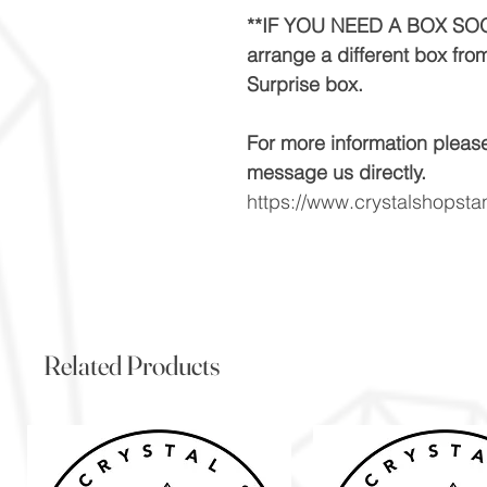
**IF YOU NEED A BOX SOO
arrange a different box fro
Surprise box.
For more information pleas
message us directly.
https://www.crystalshopst
Related Products