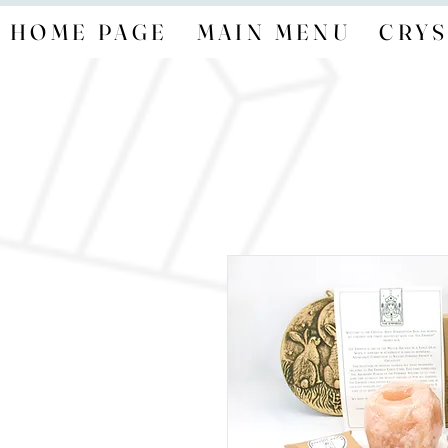
HOME PAGE
MAIN MENU
CRYS