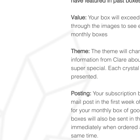
have featured in past boxes
Value:
Your box will exceed £
through the images to see 
monthly boxes
Theme:
The theme will cha
information from Clare abo
super special. Each crystal
presented.
Posting:
Your subscription b
mail post in the first week
for your monthly box of good
boxes will also be sent in t
immediately when ordered a
same time.