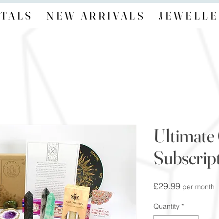
TALS
NEW ARRIVALS
JEWELLE
Ultimate 
Subscrip
Price
£29.99
per month
Quantity
*