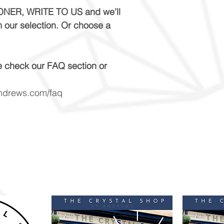
NER, WRITE TO US and we’ll
m our selection. Or choose a
e check our FAQ section or
andrews.com/faq