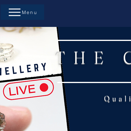
Menu
THE 
Qual