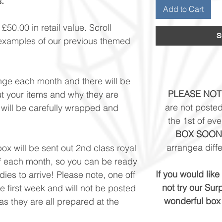
.
Add to Cart
50.00 in retail value. Scroll
S
examples of our previous themed
nge each month and there will be
PLEASE NOT
ut your items and why they are
are not posted
 will be carefully wrapped and
the 1st of ev
BOX SOON
arrangea diffe
ox will be sent out 2nd class royal
 of each month, so you can be ready
If you would lik
ies to arrive! ​Please note, one off
not try our Sur
he first week and will not be posted
wonderful box 
s they are all prepared at the