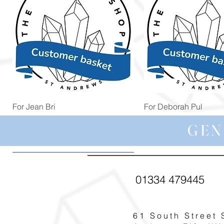
Quick View
Quick View
For Jean Bri
For Deborah Pul
Price
Price
£39.99
£5.00
GEN
01334 479445
61 South Street 