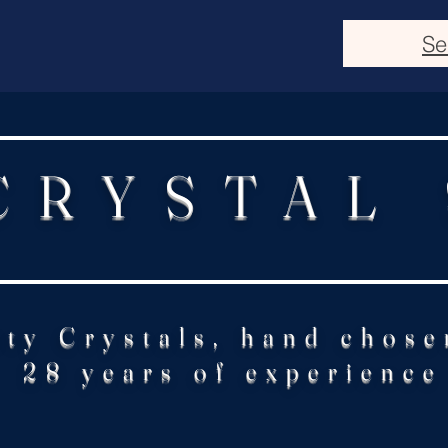
Se
CRYSTAL
ity Crystals, hand chose
28 years of experience