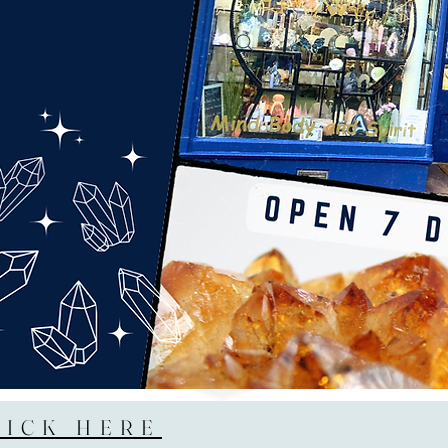
LICK HERE