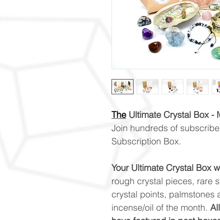
The
Ultimate Crystal Box -
Join hundreds of subscriber
Subscription Box.
Your Ultimate Crystal Box wi
rough crystal pieces, rare 
crystal points, palmstones a
incense/oil of the month.
Al