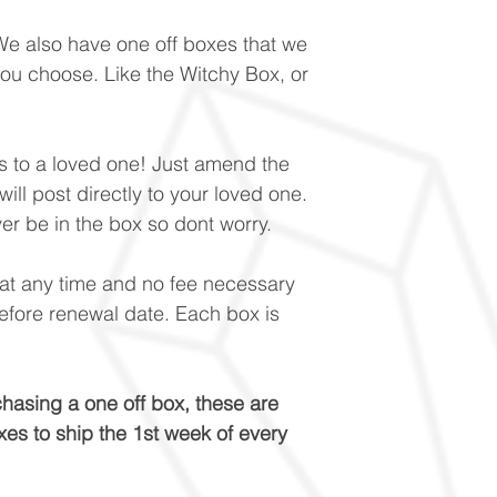
e also have one off boxes that we
u choose. Like the Witchy Box, or
his to a loved one! Just amend the
ill post directly to your loved one.
ver be in the box so dont worry.
t any time and no fee necessary
efore renewal date. Each box is
sing a one off box, these are
es to ship the 1st week of every