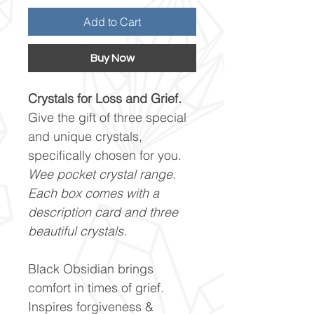
Add to Cart
Buy Now
Crystals for Loss and Grief.
Give the gift of three special
and unique crystals,
specifically chosen for you.
Wee pocket crystal range.
Each box comes with a
description card and three
beautiful crystals.
Black Obsidian brings
comfort in times of grief.
Inspires forgiveness &