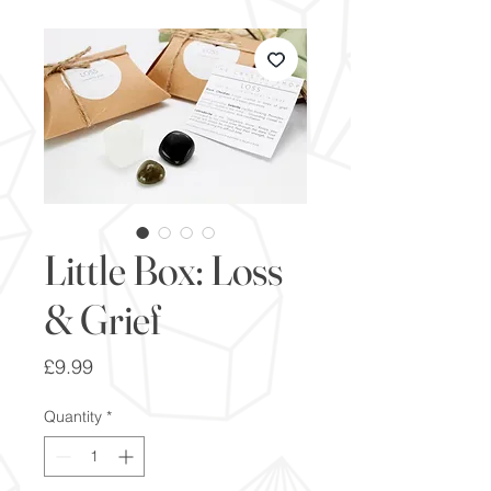
Little Box: Loss
& Grief
Price
£9.99
Quantity
*