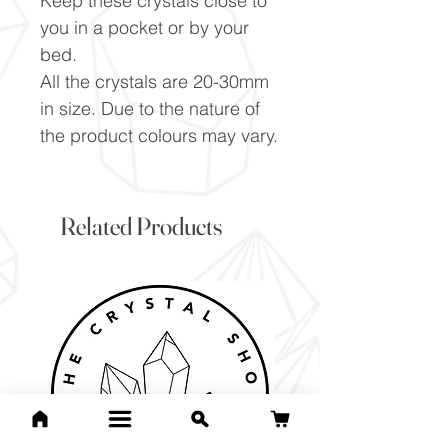
Keep these crystals close to
you in a pocket or by your
bed.
All the crystals are 20-30mm
in size. Due to the nature of
the product colours may vary.
Related Products