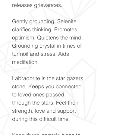
releases grievances.
Gently grounding, Selenite
clarifies thinking. Promotes
optimism. Quietens the mind.
Grounding crystal in times of
turmoil and stress. Aids
meditation.
Labradorite is the star gazers
stone. Keeps you connected
to loved ones passed,
through the stars. Feel their
strength, love and support
during this difficult time.