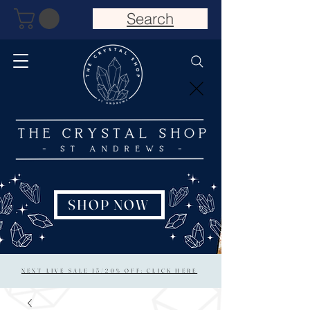
Search
SHOP NOW
NEXT LIVE SALE 15/20% OFF: CLICK HERE