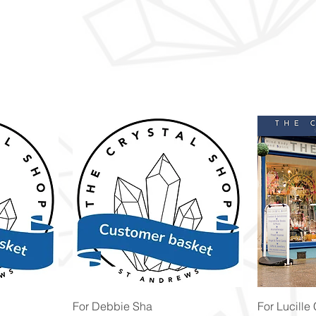
Quick View
For Debbie Sha
For Lucille