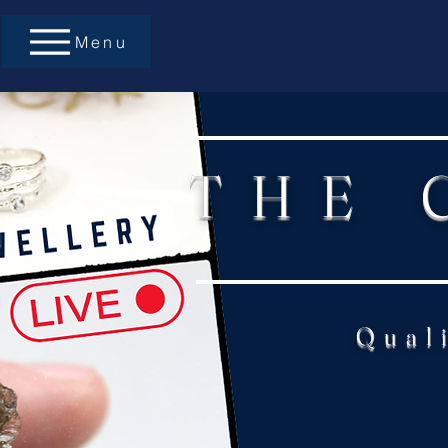
Menu
THE 
Qual