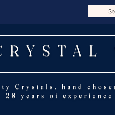
Se
CRYSTAL
ity Crystals, hand chose
28 years of experience