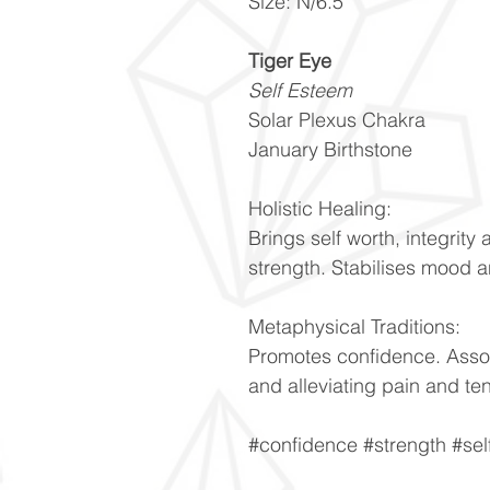
Size: N/6.5
Tiger Eye
Self Esteem
Solar Plexus Chakra
January Birthstone
Holistic Healing:
Brings self worth, integrity 
strength. Stabilises mood a
Metaphysical Traditions:
Promotes confidence. Asso
and alleviating pain and te
#confidence #strength #se