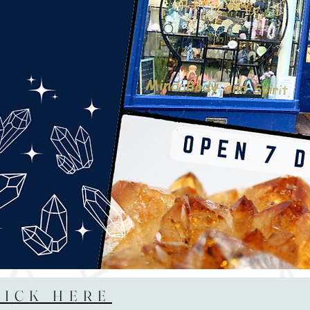
LICK HERE