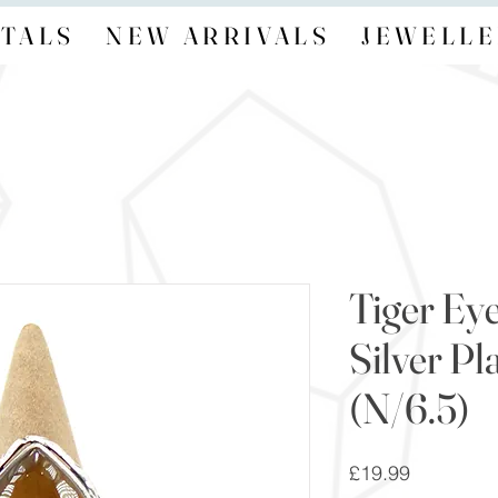
TALS
NEW ARRIVALS
JEWELLE
Tiger Eye
Silver Pl
(N/6.5)
Price
£19.99