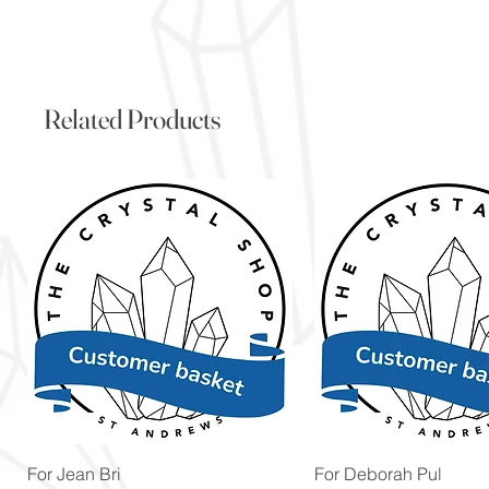
Related Products
Quick View
Quick View
For Jean Bri
For Deborah Pul