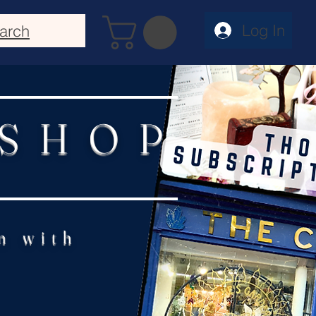
Log In
arch
 SHOP
n with