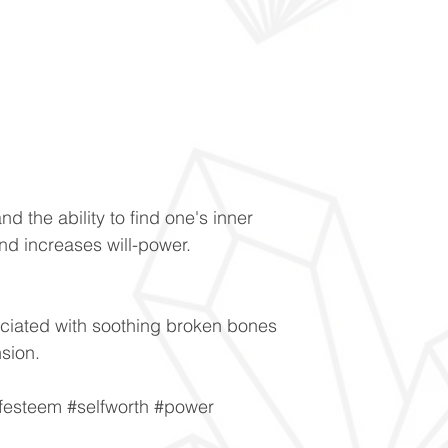
and the ability to find one's inner
nd increases will-power.
ciated with soothing broken bones
nsion.
lfesteem #selfworth #power