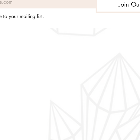
Join Ou
 to your mailing list.