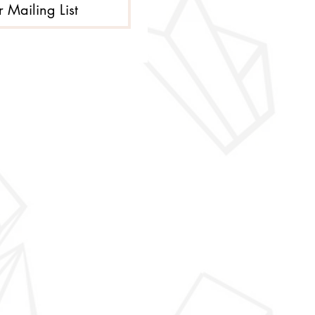
r Mailing List