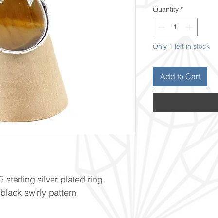
Quantity
*
Only 1 left in stock
Add to Cart
 sterling silver plated ring.
lack swirly pattern