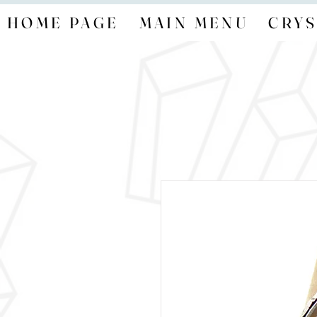
HOME PAGE
MAIN MENU
CRYS