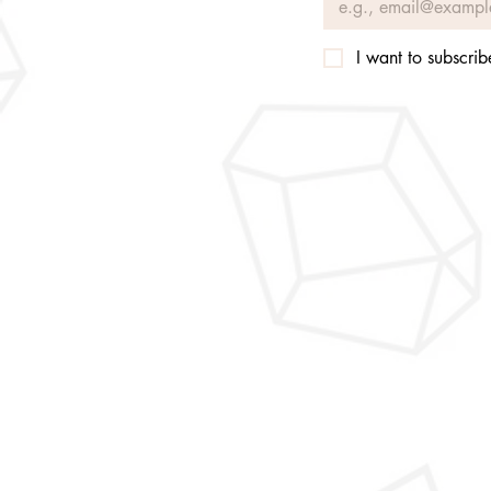
I want to subscribe