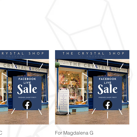
Quick View
Quick View
 C
For Magdalena G