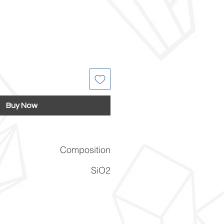
Buy Now
Composition
SiO2