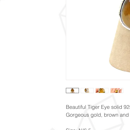
Beautiful Tiger Eye solid 925
Gorgeous gold, brown and b