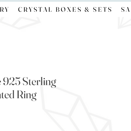
RY
CRYSTAL BOXES & SETS
SA
 925 Sterling
ated Ring