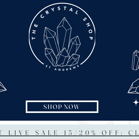
SHOP NOW
T LIVE SALE 15/20% OFF: C