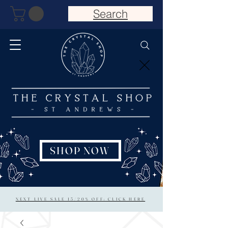
Search
SHOP NOW
NEXT LIVE SALE 15/20% OFF: CLICK HERE