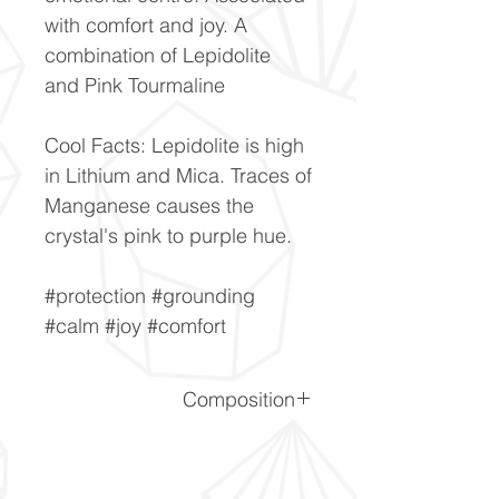
with comfort and joy. A
combination of Lepidolite
and Pink Tourmaline
Cool Facts: Lepidolite is high
in Lithium and Mica. Traces of
Manganese causes the
crystal's pink to purple hue.
#protection #grounding
#calm #joy #comfort
Composition
SiO2