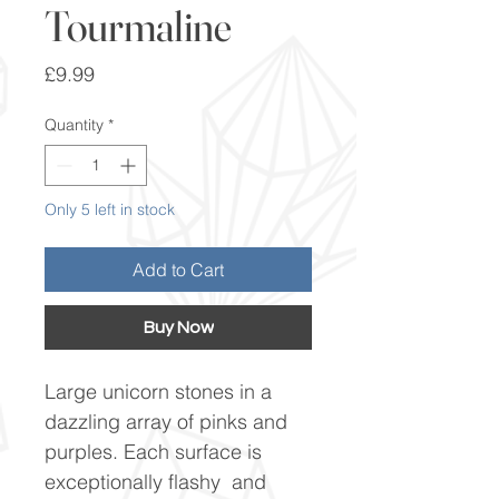
Tourmaline
Price
£9.99
Quantity
*
Only 5 left in stock
Add to Cart
Buy Now
Large unicorn stones in a
dazzling array of pinks and
purples. Each surface is
exceptionally flashy and