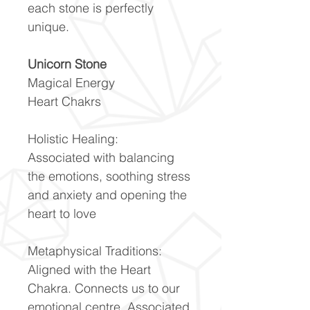
each stone is perfectly
unique.
Unicorn Stone
Magical Energy
Heart Chakrs
Holistic Healing:
Associated with balancing
the emotions, soothing stress
and anxiety and opening the
heart to love
Metaphysical Traditions:
Aligned with the Heart
Chakra. Connects us to our
emotional centre. Associated