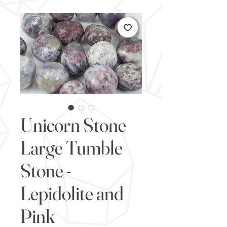
Unicorn Stone
Large Tumble
Stone -
Lepidolite and
Pink